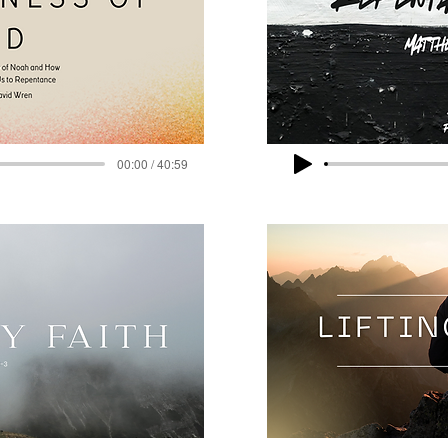
00:00 / 40:59