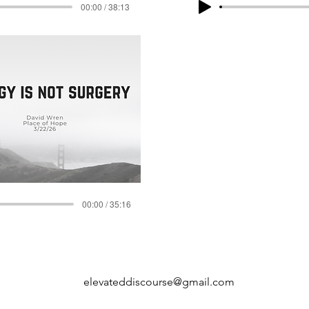
00:00 / 38:13
00:00 / 35:16
elevateddiscourse@gmail.com