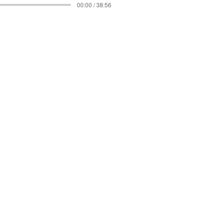
00:00 / 38:56