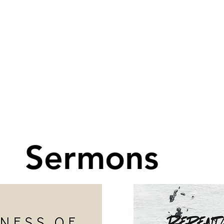
Sermons