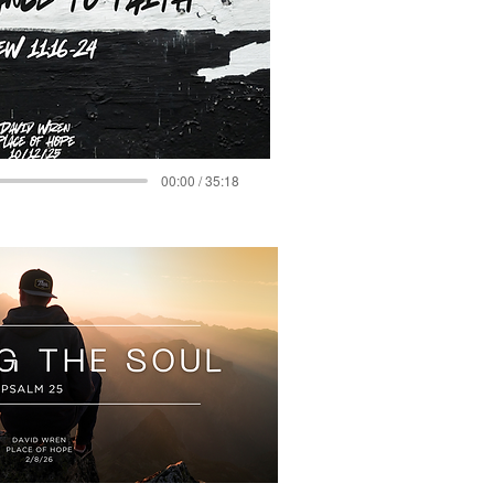
00:00 / 35:18