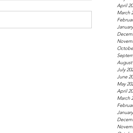
April 2
March 
Februar
January
Decemb
Novemb
Octobe
Septem
August
July 20
June 2
May 20
April 2
March 
Februar
January
Decemb
Novemb