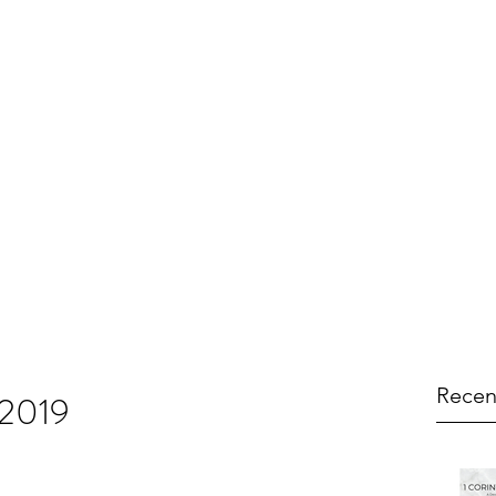
Recen
 2019