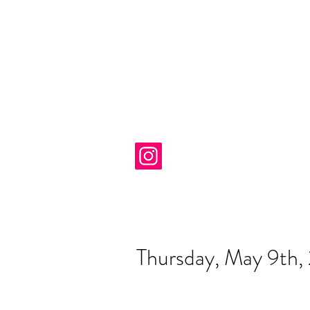
Thursday, May 9th,