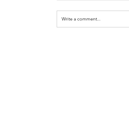
Write a comment...