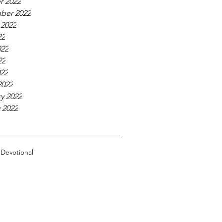
r 2022
ber 2022
 2022
22
022
22
022
2022
y 2022
 2022
n
Devotional