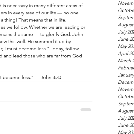
Novemb
is necessary in many different areas of 
Octobe
ers in every area of our life — no one 
Septem
a thing! That means that in life, 
August
es we follow. Whether we are leading or 
July 20
emains the same — to glorify God. John 
June 2
 knew this well. He summed it up by 
May 20
; I must become less.” Today, follow 
April 2
d and lead those who are far from God 
March 
Februar
January
t become less.” — John 3:30
Decemb
Novemb
Octobe
Septem
August
July 20
June 2
May 20