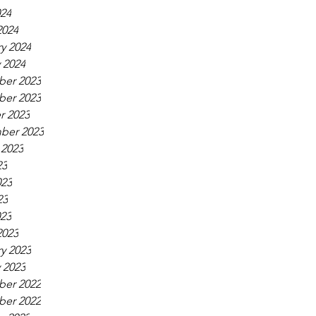
024
2024
y 2024
 2024
er 2023
er 2023
r 2023
ber 2023
 2023
23
023
23
023
2023
y 2023
 2023
er 2022
er 2022