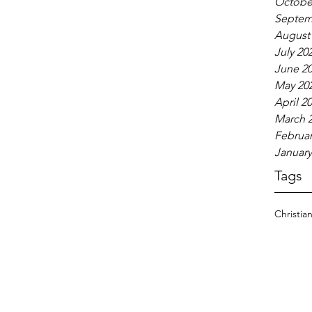
Octobe
Septem
August
July 20
June 2
May 20
April 2
March 
Februar
January
Tags
Christia