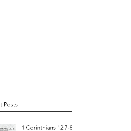
t Posts
1 Corinthians 12:7-8