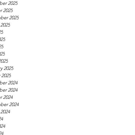
er 2025
r 2025
ber 2025
 2025
25
025
25
025
2025
y 2025
 2025
er 2024
er 2024
r 2024
ber 2024
 2024
24
024
24