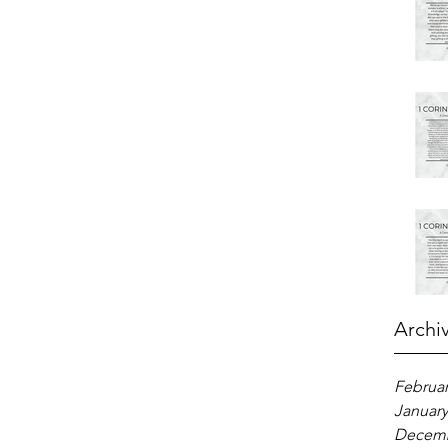
Archi
Februar
January
Decemb