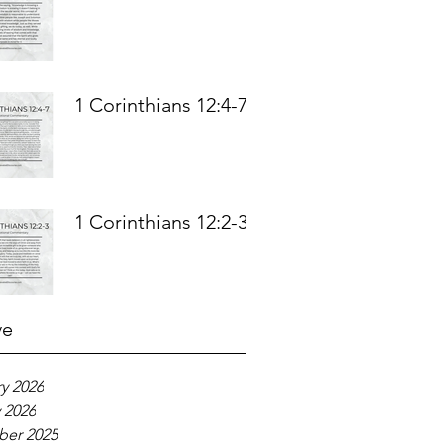
1 Corinthians 12:4-7
1 Corinthians 12:2-3
ve
y 2026
 2026
er 2025