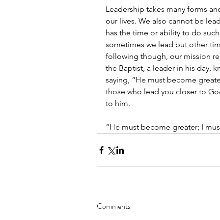
Leadership takes many forms and 
our lives. We also cannot be lead
has the time or ability to do such 
sometimes we lead but other tim
following though, our mission r
the Baptist, a leader in his day,
saying, “He must become greater
those who lead you closer to Go
to him. 
“He must become greater; I mus
Comments