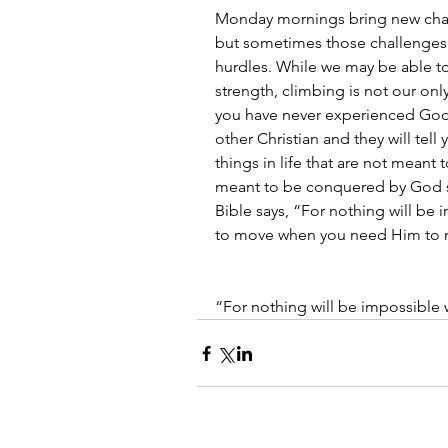
Monday mornings bring new challe
but sometimes those challenges
hurdles. While we may be able t
strength, climbing is not our onl
you have never experienced God 
other Christian and they will tell
things in life that are not meant
meant to be conquered by God s
Bible says, “For nothing will be
to move when you need Him to 
“For nothing will be impossible