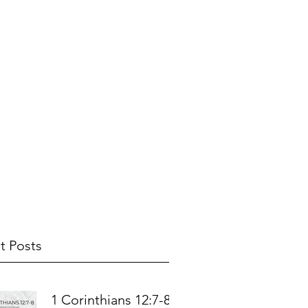
t Posts
1 Corinthians 12:7-8