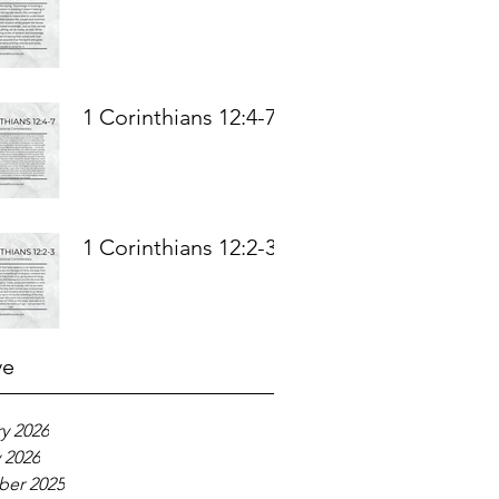
1 Corinthians 12:4-7
1 Corinthians 12:2-3
ve
y 2026
 2026
er 2025