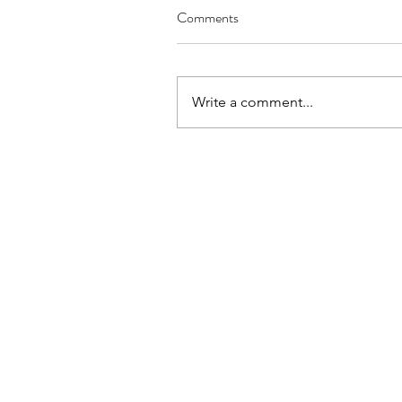
Comments
Write a comment...