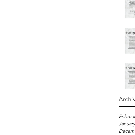
Archi
Februar
January
Decemb