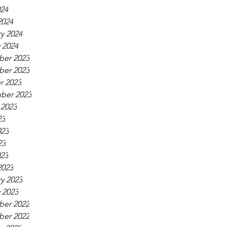
024
2024
y 2024
 2024
er 2023
er 2023
r 2023
ber 2023
 2023
23
023
23
023
2023
y 2023
 2023
er 2022
er 2022