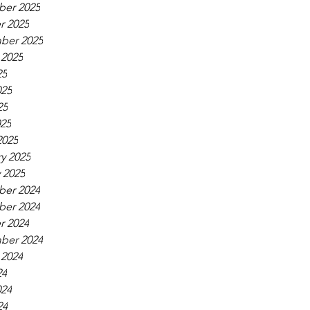
er 2025
r 2025
ber 2025
 2025
25
025
25
025
2025
y 2025
 2025
er 2024
er 2024
r 2024
ber 2024
 2024
24
024
24