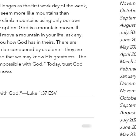
Novemb
nges as the first work day of the week, 
Octobe
 seem more like mountains than 
Septem
o climb mountains using only our own 
August
y option. God is a mountain mover. If 
July 20
move a mountain in your life, ask any 
June 2
 you how God has in theirs. There are 
May 20
 to be conquered by us alone – they are 
April 2
o that we may know His greatness.  The 
March 
 impossible with God.” Today, trust God 
Februar
move.
January
Decemb
Novemb
 with God.”—Luke 1:37 ESV
Octobe
Septem
August
July 20
June 2
May 20