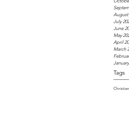
Octobe
Septem
August
July 20
June 2
May 20
April 2
March 
Februar
January
Tags
Christia