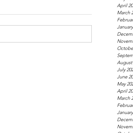
April 2
March 
Februar
January
Decemb
Novemb
Octobe
Septem
August
July 20
June 2
May 20
April 2
March 
Februar
January
Decemb
Novemb