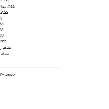
r 2022
ber 2022
 2022
22
022
22
022
2022
y 2022
 2022
n
Devotional