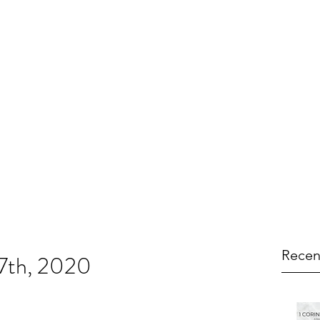
Recen
17th, 2020