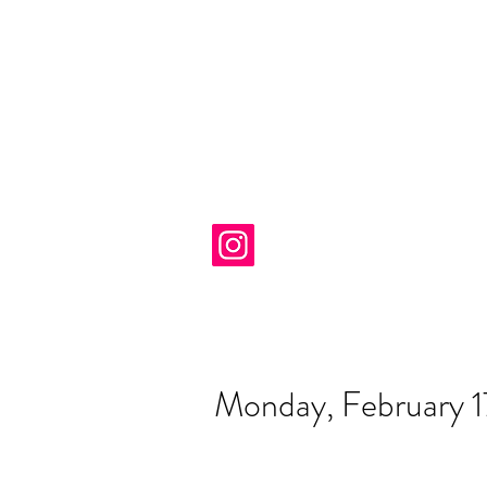
Monday, February 