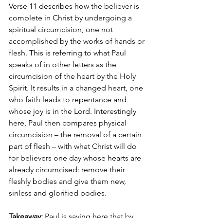
Verse 11 describes how the believer is 
complete in Christ by undergoing a 
spiritual circumcision, one not 
accomplished by the works of hands or 
flesh. This is referring to what Paul 
speaks of in other letters as the 
circumcision of the heart by the Holy 
Spirit. It results in a changed heart, one 
who faith leads to repentance and 
whose joy is in the Lord. Interestingly 
here, Paul then compares physical 
circumcision – the removal of a certain 
part of flesh – with what Christ will do 
for believers one day whose hearts are 
already circumcised: remove their 
fleshly bodies and give them new, 
sinless and glorified bodies. 
Takeaway:
 Paul is saying here that by 