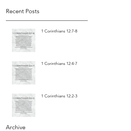
Recent Posts
1 Corinthians 12:7-8
1 Corinthians 12:4-7
1 Corinthians 12:2-3
Archive