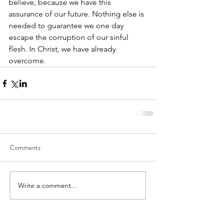
believe, because we have this 
assurance of our future. Nothing else is 
needed to guarantee we one day 
escape the corruption of our sinful 
flesh. In Christ, we have already 
overcome. 
Comments
Write a comment...