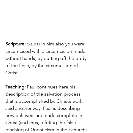
Scripture:
In him also 
you were 
Col. 2:11
circumcised with a circumcision made 
without hands, by putting off the body 
of the flesh, by the circumcision of 
Christ,
Teaching:
 Paul continues here his 
description of the salvation process 
that is accomplished by Christ’s work; 
said another way, Paul is describing 
how believers are made complete in 
Christ (and thus, refuting the false 
teaching of Gnosticism in their church). 