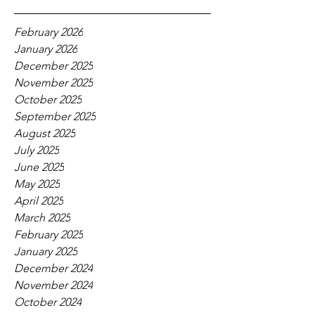
February 2026
January 2026
December 2025
November 2025
October 2025
September 2025
August 2025
July 2025
June 2025
May 2025
April 2025
March 2025
February 2025
January 2025
December 2024
November 2024
October 2024