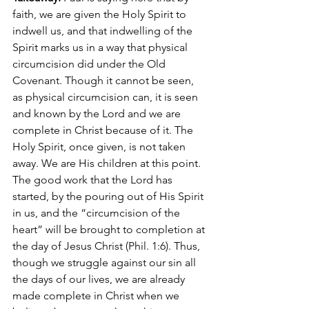
faith, we are given the Holy Spirit to 
indwell us, and that indwelling of the 
Spirit marks us in a way that physical 
circumcision did under the Old 
Covenant. Though it cannot be seen, 
as physical circumcision can, it is seen 
and known by the Lord and we are 
complete in Christ because of it. The 
Holy Spirit, once given, is not taken 
away. We are His children at this point. 
The good work that the Lord has 
started, by the pouring out of His Spirit 
in us, and the “circumcision of the 
heart” will be brought to completion at 
the day of Jesus Christ (Phil. 1:6). Thus, 
though we struggle against our sin all 
the days of our lives, we are already 
made complete in Christ when we 