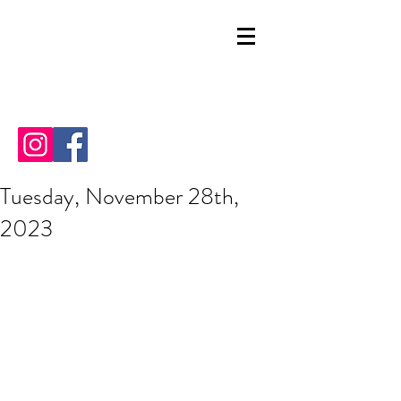
Tuesday, November 28th,
2023