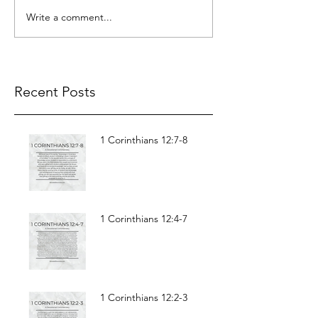
Write a comment...
Recent Posts
1 Corinthians 12:7-8
1 Corinthians 12:4-7
1 Corinthians 12:2-3