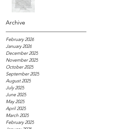
Archive
February 2026
January 2026
December 2025
November 2025
October 2025
September 2025
August 2025
July 2025
June 2025
May 2025
April 2025
March 2025
February 2025