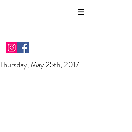
Thursday, May 25th, 2017