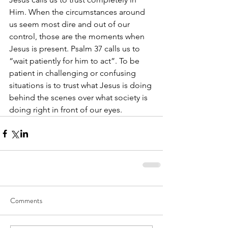
Him. When the circumstances around 
us seem most dire and out of our 
control, those are the moments when 
Jesus is present. Psalm 37 calls us to 
“wait patiently for him to act”. To be 
patient in challenging or confusing 
situations is to trust what Jesus is doing 
behind the scenes over what society is 
doing right in front of our eyes.
Comments