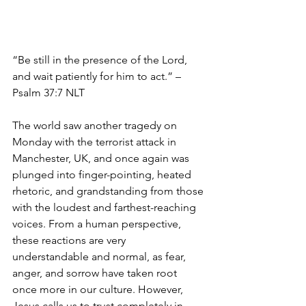
“Be still in the presence of the Lord, 
and wait patiently for him to act.” – 
Psalm 37:7 NLT
The world saw another tragedy on 
Monday with the terrorist attack in 
Manchester, UK, and once again was 
plunged into finger-pointing, heated 
rhetoric, and grandstanding from those 
with the loudest and farthest-reaching 
voices. From a human perspective, 
these reactions are very 
understandable and normal, as fear, 
anger, and sorrow have taken root 
once more in our culture. However, 
Jesus calls us to trust completely in 