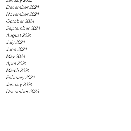
January 2025
December 2024
November 2024
October 2024
September 2024
August 2024
July 2024
June 2024
May 2024
April 2024
March 2024
February 2024
January 2024
December 2023
November 2023
October 2023
September 2023
August 2023
July 2023