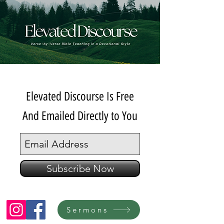
Elevated Discourse Is Free
And Emailed Directly to You
Subscribe Now
Sermons