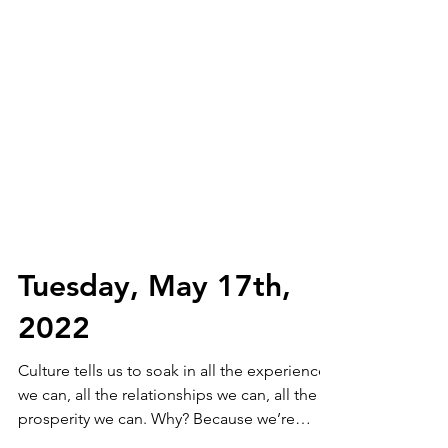
Tuesday, May 17th,
2022