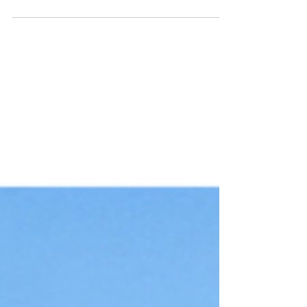
Culture tells us to soak in all the experiences
we can, all the relationships we can, all the
prosperity we can. Why? Because we’re
told...