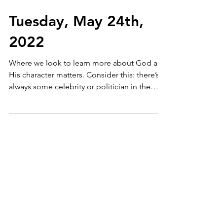
Tuesday, May 24th,
2022
Where we look to learn more about God and
His character matters. Consider this: there’s
always some celebrity or politician in the
news. ...