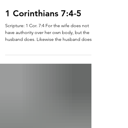
1 Corinthians 7:4-5
Scripture: 1 Cor. 7:4 For the wife does not
have authority over her own body, but the
husband does. Likewise the husband does
not have...