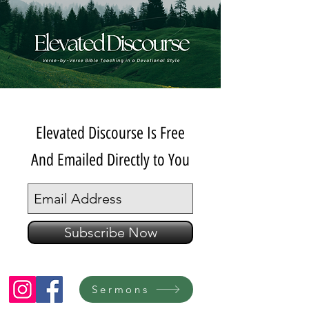
Elevated Discourse Is Free
And Emailed Directly to You
Subscribe Now
Sermons