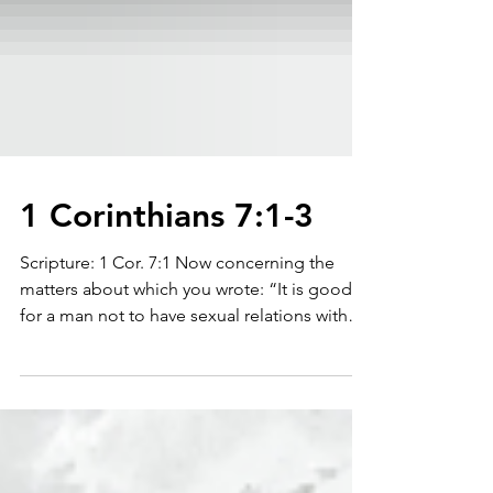
1 Corinthians 7:1-3
Scripture: 1 Cor. 7:1 Now concerning the
matters about which you wrote: “It is good
for a man not to have sexual relations with
a...