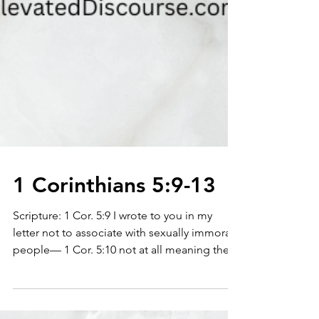
1 Corinthians 5:9-13
Scripture: 1 Cor. 5:9 I wrote to you in my
letter not to associate with sexually immoral
people— 1 Cor. 5:10 not at all meaning the...