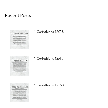
body, I am present in spirit; and as if present,
I have already pronounced judgement on
the...
Recent Posts
1 Corinthians 12:7-8
1 Corinthians 12:4-7