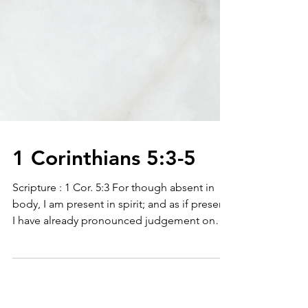
1 Corinthians 5:3-5
Scripture : 1 Cor. 5:3 For though absent in