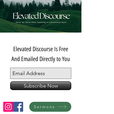
Elevated Discourse Is Free
And Emailed Directly to You
Subscribe Now
Sermons