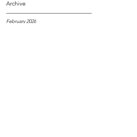
1 Corinthians 12:2-3
Archive
February 2026
January 2026
December 2025
November 2025
October 2025
September 2025
August 2025
July 2025
June 2025
May 2025