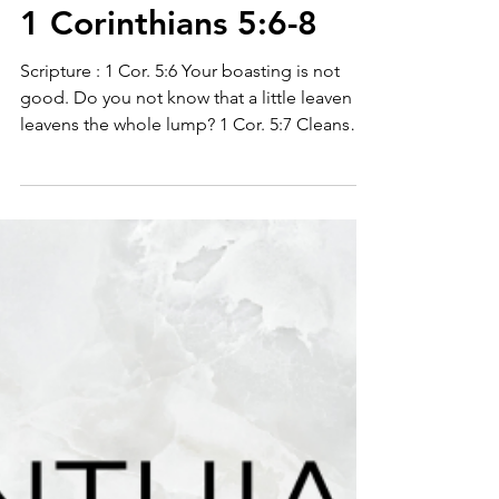
1 Corinthians 5:6-8
Scripture : 1 Cor. 5:6 Your boasting is not
good. Do you not know that a little leaven
leavens the whole lump? 1 Cor. 5:7 Cleanse
out...