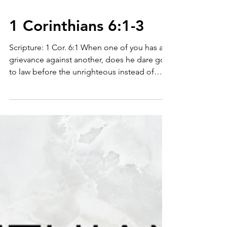
1 Corinthians 6:1-3
Scripture: 1 Cor. 6:1 When one of you has a
grievance against another, does he dare go
to law before the unrighteous instead of
the...