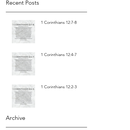
Recent Posts
1 Corinthians 12:7-8
1 Corinthians 12:4-7
1 Corinthians 12:2-3
Archive