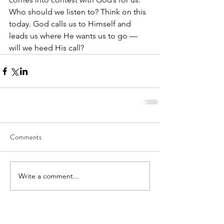
Who should we listen to? Think on this 
today. God calls us to Himself and 
leads us where He wants us to go — 
will we heed His call?
Comments
Write a comment...