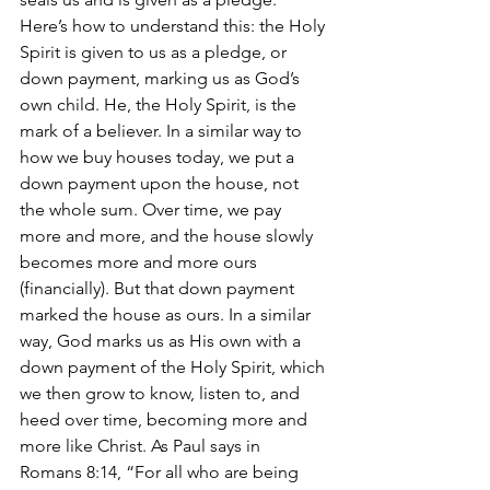
Here’s how to understand this: the Holy 
Spirit is given to us as a pledge, or 
down payment, marking us as God’s 
own child. He, the Holy Spirit, is the 
mark of a believer. In a similar way to 
how we buy houses today, we put a 
down payment upon the house, not 
the whole sum. Over time, we pay 
more and more, and the house slowly 
becomes more and more ours 
(financially). But that down payment 
marked the house as ours. In a similar 
way, God marks us as His own with a 
down payment of the Holy Spirit, which 
we then grow to know, listen to, and 
heed over time, becoming more and 
more like Christ. As Paul says in 
Romans 8:14, “For all who are being 