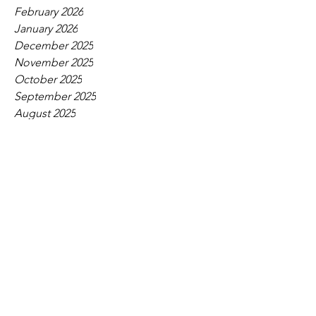
February 2026
January 2026
December 2025
November 2025
October 2025
September 2025
August 2025
July 2025
June 2025
May 2025
April 2025
March 2025
February 2025
January 2025
December 2024
November 2024
October 2024
September 2024