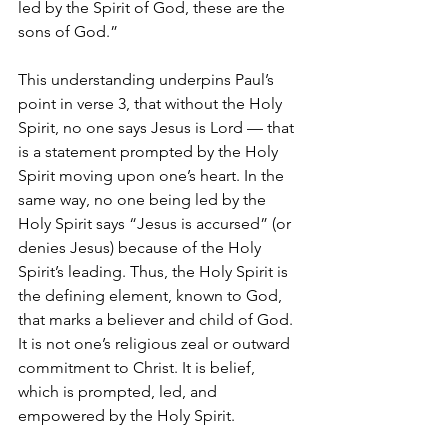
led by the Spirit of God, these are the 
sons of God.”
This understanding underpins Paul’s 
point in verse 3, that without the Holy 
Spirit, no one says Jesus is Lord — that 
is a statement prompted by the Holy 
Spirit moving upon one’s heart. In the 
same way, no one being led by the 
Holy Spirit says “Jesus is accursed” (or 
denies Jesus) because of the Holy 
Spirit’s leading. Thus, the Holy Spirit is 
the defining element, known to God, 
that marks a believer and child of God. 
It is not one’s religious zeal or outward 
commitment to Christ. It is belief, 
which is prompted, led, and 
empowered by the Holy Spirit. 