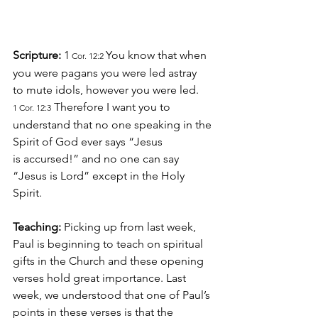
Scripture: 
1
You know that when 
 Cor. 12:2 
you were pagans you were led astray 
to mute idols, however you were led.
 Therefore I want you to 
1 Cor. 12:3
understand that no one speaking in the 
Spirit of God ever says “Jesus 
is accursed!” and no one can say 
“Jesus is Lord” except in the Holy 
Spirit.
Teaching:
 Picking up from last week, 
Paul is beginning to teach on spiritual 
gifts in the Church and these opening 
verses hold great importance. Last 
week, we understood that one of Paul’s 
points in these verses is that the 