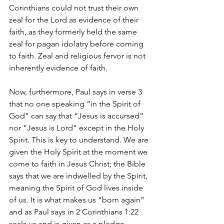
Corinthians could not trust their own 
zeal for the Lord as evidence of their 
faith, as they formerly held the same 
zeal for pagan idolatry before coming 
to faith. Zeal and religious fervor is not 
inherently evidence of faith. 
Now, furthermore, Paul says in verse 3 
that no one speaking “in the Spirit of 
God” can say that “Jesus is accursed” 
nor “Jesus is Lord” except in the Holy 
Spirit. This is key to understand. We are 
given the Holy Spirit at the moment we 
come to faith in Jesus Christ; the Bible 
says that we are indwelled by the Spirit, 
meaning the Spirit of God lives inside 
of us. It is what makes us “born again” 
and as Paul says in 2 Corinthians 1:22 
seals us and is given as a pledge. 