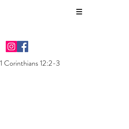
1 Corinthians 12:2-3