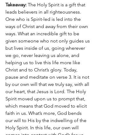
Takeaway: 
The Holy Spirit is a gift that 
leads believers in all righteousness. 
One who is Spirit-led is led into the 
ways of Christ and away from their own 
ways. What an incredible gift to be 
given someone who not only guides us 
but lives inside of us, going wherever 
we go, never leaving us alone, and 
helping us to live this life more like 
Christ and to Christ’s glory. Today, 
pause and meditate on verse 3. It is not 
by our own will that we truly say, with all 
our heart, that Jesus is Lord. The Holy 
Spirit moved upon us to prompt that, 
which means that God moved to elicit 
faith in us. What’s more, God bends 
our will to His by the indwelling of the 
Holy Spirit. In this life, our own will 
comes into contest with God’s for us. 