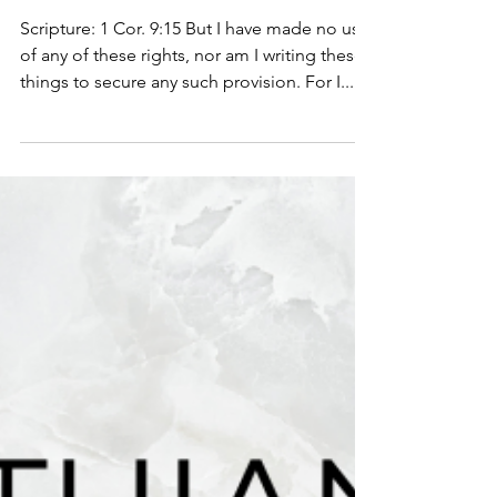
1 Corinthians 9:15-18
Scripture: 1 Cor. 9:15 But I have made no use
of any of these rights, nor am I writing these
things to secure any such provision. For I...