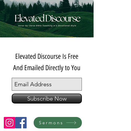
Elevated Discourse Is Free
And Emailed Directly to You
Subscribe Now
Sermons