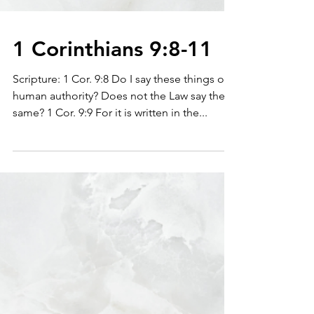
1 Corinthians 9:8-11
Scripture: 1 Cor. 9:8 Do I say these things on
human authority? Does not the Law say the
same? 1 Cor. 9:9 For it is written in the...