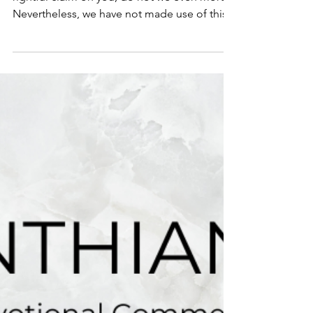
1 Corinthians 9:12-14
Scripture: 1 Cor. 9:12 If others share this
rightful claim on you, do not we even more?
Nevertheless, we have not made use of this...