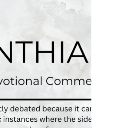
those who would examine me. 1 Cor. 9:4 Do
we not have the right to eat and drink? 1
Cor....