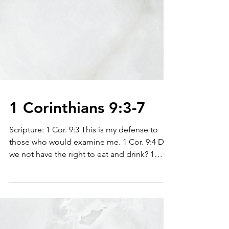
1 Corinthians 9:3-7
Scripture: 1 Cor. 9:3 This is my defense to