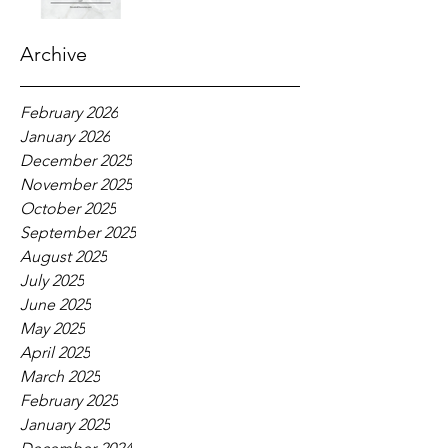
Archive
February 2026
January 2026
December 2025
November 2025
October 2025
September 2025
August 2025
July 2025
June 2025
May 2025
April 2025
March 2025
February 2025
January 2025