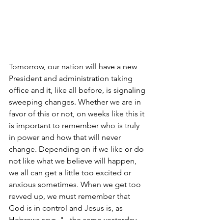
Tomorrow, our nation will have a new 
President and administration taking 
office and it, like all before, is signaling 
sweeping changes. Whether we are in 
favor of this or not, on weeks like this it 
is important to remember who is truly 
in power and how that will never 
change. Depending on if we like or do 
not like what we believe will happen, 
we all can get a little too excited or 
anxious sometimes. When we get too 
revved up, we must remember that 
God is in control and Jesus is, as 
Hebrews says, "...the same yesterday 