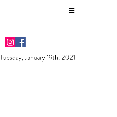
Tuesday, January 19th, 2021