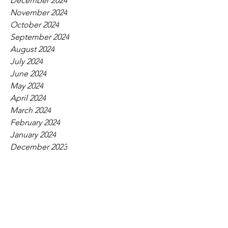
December 2024
November 2024
October 2024
September 2024
August 2024
July 2024
June 2024
May 2024
April 2024
March 2024
February 2024
January 2024
December 2023
November 2023
October 2023
September 2023
August 2023
July 2023
June 2023