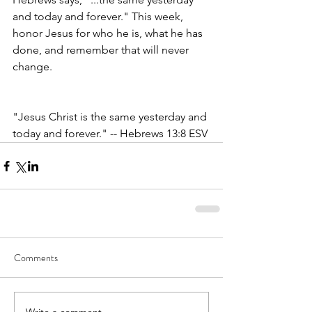
and today and forever." This week, 
honor Jesus for who he is, what he has 
done, and remember that will never 
change. 
"Jesus Christ is the same yesterday and 
today and forever." -- Hebrews 13:8 ESV
Comments
Write a comment...