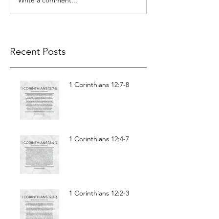
Recent Posts
1 Corinthians 12:7-8
1 Corinthians 12:4-7
1 Corinthians 12:2-3