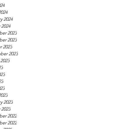
024
2024
y 2024
 2024
er 2023
er 2023
r 2023
ber 2023
 2023
23
023
23
023
2023
y 2023
 2023
er 2022
er 2022