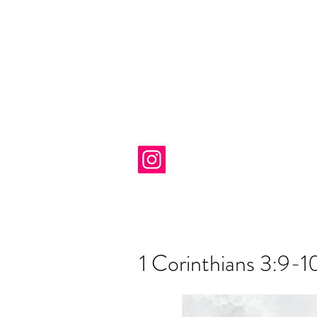
1 Corinthians 3:9-1