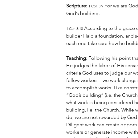
Scripture: 
 For we are God’
1 Cor. 3:9
God’s building.
 According to the grace o
1 Cor. 3:10
builder I laid a foundation, and 
each one take care how he builds
Teaching
: Following his point t
He judges the labor of His servant
criteria God uses to judge our wor
fellow workers – we work alongsid
to accomplish works. Like constr
“God’s building” (i.e. the Church
what work is being considered he
building, i.e. the Church. While w
do, we are not rewarded by God f
Diligent work can create opportun
workers or generate income with 