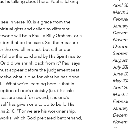
aul is talking about here. Paul is talking 
April 2
March 
Februar
ee in verse 10, is a grace from the 
January
iritual gifts and called to different 
Decemb
yone will be a Paul, a Billy Graham, or a 
Novemb
ention that be the case. So, the measure 
Octobe
or the overall impact, but rather our 
Septem
e follow the Lord and by His Spirit rise to 
August
Or did we shrink back from it? Paul says 
July 20
l must appear before the judgement seat 
June 2
eceive what is due for what he has done 
May 20
.” What we’re learning here is that in 
April 2
ion of one’s ministry (i.e. it’s scale, 
March 
 measure used for reward; it is one’s 
Februar
self has given one to do to build His 
January
ns 2:10, “For we are his workmanship, 
Decemb
d works, which God prepared beforehand, 
Novemb