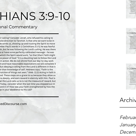
Archi
Februar
January
Decemb