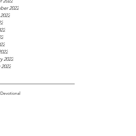
r 2022
ber 2022
 2022
22
022
22
022
2022
y 2022
 2022
n
Devotional