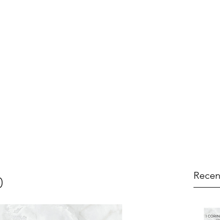
Recen
0