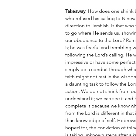
Takeaway
: How does one shrink b
who refused his calling to Ninev
direction to Tarshish. Is that wh
to go where He sends us, showing
our obedience to the Lord? Reme
5; he was fearful and trembling 
following the Lord’s calling. He
impressive or have some perfectl
simply be a conduit through which
faith might not rest in the wisdo
a daunting task to follow the Lord
action. We do not shrink from o
understand it; we can see it and
complete it because we know wha
from the Lord is different in that i
than knowledge of self. Hebrews s
hoped for, the conviction of thing
is taking unknown steps after a 