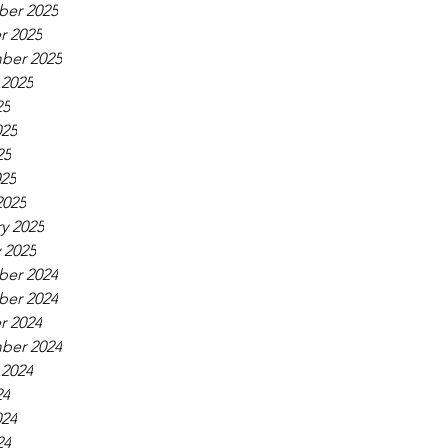
er 2025
r 2025
ber 2025
 2025
25
025
25
025
2025
y 2025
 2025
er 2024
er 2024
r 2024
ber 2024
 2024
24
024
24