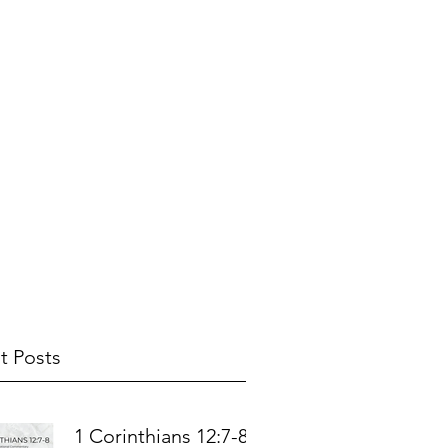
t Posts
1 Corinthians 12:7-8