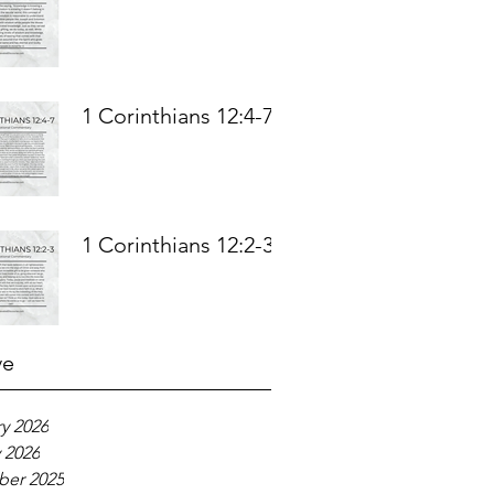
1 Corinthians 12:4-7
1 Corinthians 12:2-3
ve
y 2026
 2026
er 2025