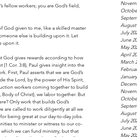
Novemb
s fellow workers; you are God’s field, 
Octobe
Septem
August
f God given to me, like a skilled master 
July 20
someone else is building upon it. Let 
June 2
 upon it.
May 20
April 2
hat God gives rewards according to how 
March 
 (1 Cor. 3:8), Paul gives insight into the 
Februar
k. First, Paul asserts that we are God’s 
January
e the Lord, by the power of His Spirit, 
Decemb
uction workers coming together to build 
Novemb
, Body of Christ), we labor together. But 
Octobe
re? Only work that builds God’s 
Septem
e are called to work diligently at all we 
August
or being great at our day-to-day jobs. 
July 20
ities to minister or witness to our co-
June 2
which we can fund ministry; but that 
May 20