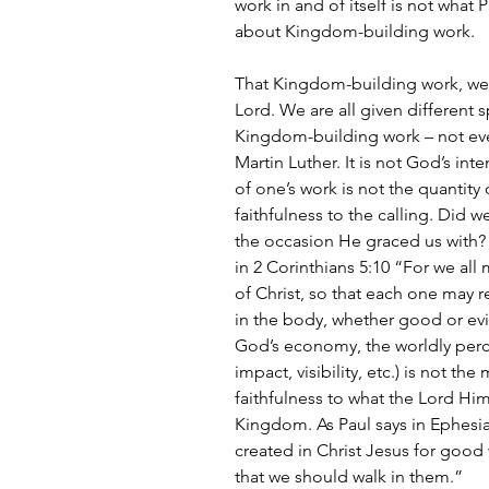
work in and of itself is not what P
about Kingdom-building work.
That Kingdom-building work, we s
Lord. We are all given different sp
Kingdom-building work – not ever
Martin Luther. It is not God’s int
of one’s work is not the quantity 
faithfulness to the calling. Did w
the occasion He graced us with? 
in 2 Corinthians 5:10 “For we al
of Christ, so that each one may r
in the body, whether good or evil
God’s economy, the worldly percept
impact, visibility, etc.) is not the
faithfulness to what the Lord Him
Kingdom. As Paul says in Ephesia
created in Christ Jesus for goo
that we should walk in them.”