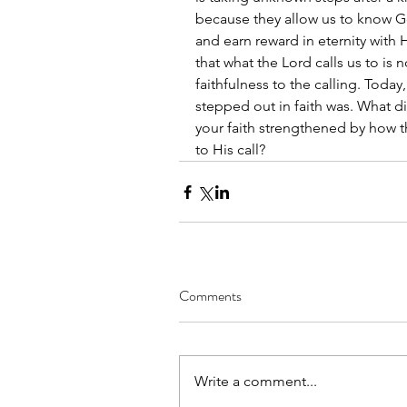
because they allow us to know G
and earn reward in eternity with H
that what the Lord calls us to is 
faithfulness to the calling. Today
stepped out in faith was. What di
your faith strengthened by how 
to His call?
Comments
Write a comment...