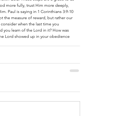
od more fully, trust Him more deeply, 
im. Paul is saying in 1 Corinthians 3:9-10 
not the measure of reward, but rather our 
, consider when the last time you 
d you learn of the Lord in it? How was 
the Lord showed up in your obedience 