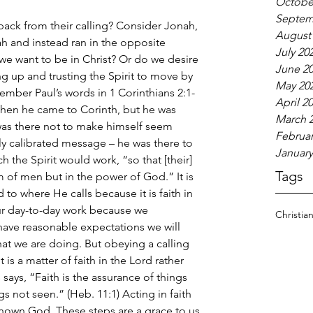
Octobe
Septem
ack from their calling? Consider Jonah, 
August
ah and instead ran in the opposite 
July 20
o we want to be in Christ? Or do we desire 
June 2
 up and trusting the Spirit to move by 
May 20
mber Paul’s words in 1 Corinthians 2:1-
April 2
when he came to Corinth, but he was 
March 
 was there not to make himself seem 
Februar
y calibrated message – he was there to 
January
 the Spirit would work, “so that [their] 
Tags
m of men but in the power of God.” It is 
 to where He calls because it is faith in 
ur day-to-day work because we 
Christia
 have reasonable expectations we will 
t we are doing. But obeying a calling 
t is a matter of faith in the Lord rather 
ays, “Faith is the assurance of things 
s not seen.” (Heb. 11:1) Acting in faith 
known God. These steps are a grace to us 