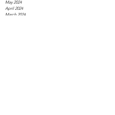
May 2024
April 2024
March 2024
February 2024
January 2024
December 2023
November 2023
October 2023
September 2023
August 2023
July 2023
June 2023
May 2023
April 2023
March 2023
February 2023
January 2023
December 2022
November 2022