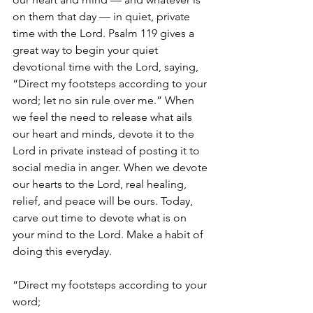
on them that day — in quiet, private 
time with the Lord. Psalm 119 gives a 
great way to begin your quiet 
devotional time with the Lord, saying, 
“Direct my footsteps according to your 
word; let no sin rule over me.” When 
we feel the need to release what ails 
our heart and minds, devote it to the 
Lord in private instead of posting it to 
social media in anger. When we devote 
our hearts to the Lord, real healing, 
relief, and peace will be ours. Today, 
carve out time to devote what is on 
your mind to the Lord. Make a habit of 
doing this everyday. 
“Direct my footsteps according to your 
word;