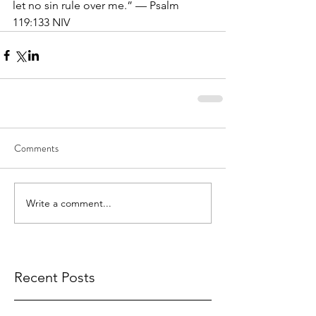
let no sin rule over me.” — Psalm 
119:133 NIV
Comments
Write a comment...
Recent Posts