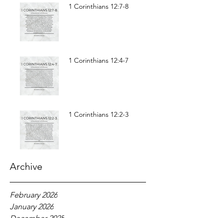
1 Corinthians 12:7-8
1 Corinthians 12:4-7
1 Corinthians 12:2-3
Archive
February 2026
January 2026