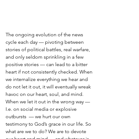
The ongoing evolution of the news 
cycle each day — pivoting between 
stories of political battles, real warfare, 
and only seldom sprinkling in a few 
positive stories — can lead to a bitter 
heart if not consistently checked. When 
we internalize everything we hear and 
do not let it out, it will eventually wreak 
havoc on our heart, soul, and mind. 
When we let it out in the wrong way — 
I.e. on social media or explosive 
outbursts  — we hurt our own 
testimony to God’s grace in our life. So 
what are we to do? We are to devote 
our heart and mind — and whatever is 