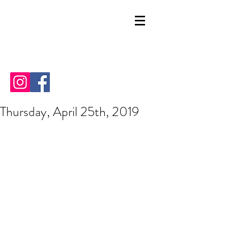
Thursday, April 25th, 2019