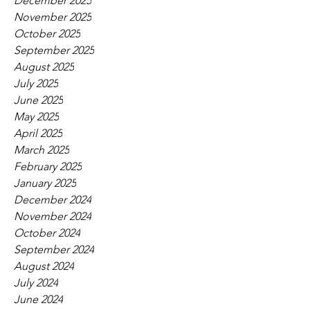
December 2025
November 2025
October 2025
September 2025
August 2025
July 2025
June 2025
May 2025
April 2025
March 2025
February 2025
January 2025
December 2024
November 2024
October 2024
September 2024
August 2024
July 2024
June 2024