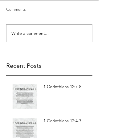
Comments
Write a comment...
Recent Posts
1 Corinthians 12:7-8
1 Corinthians 12:4-7