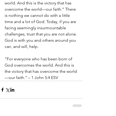
world. And this is the victory that has 
overcome the world—our faith.” There 
is nothing we cannot do with a little 
time and a lot of God. Today, if you are 
facing seemingly insurmountable 
challenges, trust that you are not alone. 
God is with you and others around you 
can, and will, help.
“For everyone who has been born of 
God overcomes the world. And this is 
the victory that has overcome the world
—our faith.” – 1 John 5:4 ESV