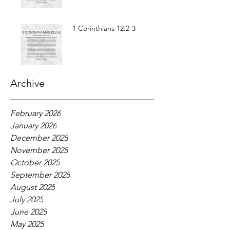
1 Corinthians 12:2-3
Archive
February 2026
January 2026
December 2025
November 2025
October 2025
September 2025
August 2025
July 2025
June 2025
May 2025