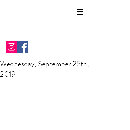
Wednesday, September 25th,
2019