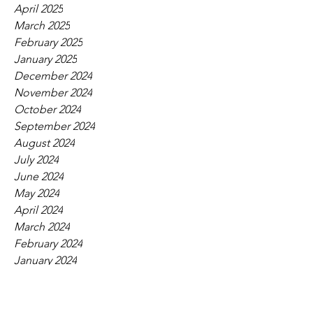
April 2025
March 2025
February 2025
January 2025
December 2024
November 2024
October 2024
September 2024
August 2024
July 2024
June 2024
May 2024
April 2024
March 2024
February 2024
January 2024
December 2023
November 2023
October 2023