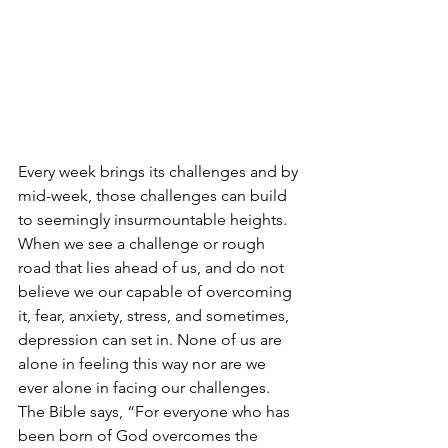
Every week brings its challenges and by 
mid-week, those challenges can build 
to seemingly insurmountable heights. 
When we see a challenge or rough 
road that lies ahead of us, and do not 
believe we our capable of overcoming 
it, fear, anxiety, stress, and sometimes, 
depression can set in. None of us are 
alone in feeling this way nor are we 
ever alone in facing our challenges. 
The Bible says, “For everyone who has 
been born of God overcomes the 