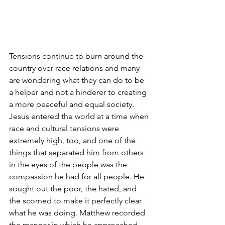
Tensions continue to burn around the 
country over race relations and many 
are wondering what they can do to be 
a helper and not a hinderer to creating 
a more peaceful and equal society. 
Jesus entered the world at a time when 
race and cultural tensions were 
extremely high, too, and one of the 
things that separated him from others 
in the eyes of the people was the 
compassion he had for all people. He 
sought out the poor, the hated, and 
the scorned to make it perfectly clear 
what he was doing. Matthew recorded 
the manner in which he approached 