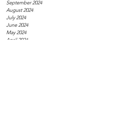
September 2024
August 2024
July 2024
June 2024
May 2024
April 2024
March 2024
February 2024
January 2024
December 2023
November 2023
October 2023
September 2023
August 2023
July 2023
June 2023
May 2023
April 2023
March 2023