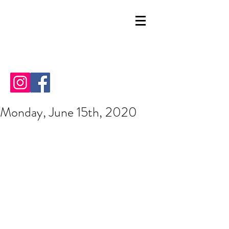
Monday, June 15th, 2020