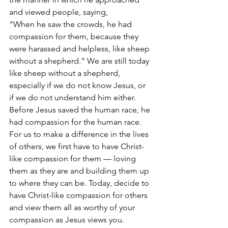
and viewed people, saying, 
“When he saw the crowds, he had 
compassion for them, because they 
were harassed and helpless, like sheep 
without a shepherd.” We are still today 
like sheep without a shepherd, 
especially if we do not know Jesus, or 
if we do not understand him either. 
Before Jesus saved the human race, he 
had compassion for the human race. 
For us to make a difference in the lives 
of others, we first have to have Christ-
like compassion for them — loving 
them as they are and building them up 
to where they can be. Today, decide to 
have Christ-like compassion for others 
and view them all as worthy of your 
compassion as Jesus views you. 