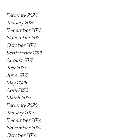
February 2026
January 2026
December 2025
November 2025
October 2025
September 2025
August 2025
July 2025
June 2025
May 2025
April 2025
March 2025
February 2025
January 2025
December 2024
November 2024
October 2024