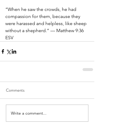
“When he saw the crowds, he had 
compassion for them, because they 
were harassed and helpless, like sheep 
without a shepherd.” — Matthew 9:36 
ESV
Comments
Write a comment...