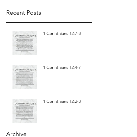
Recent Posts
1 Corinthians 12:7-8
1 Corinthians 12:4-7
1 Corinthians 12:2-3
Archive