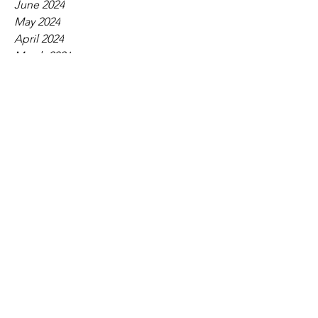
June 2024
May 2024
April 2024
March 2024
February 2024
January 2024
December 2023
November 2023
October 2023
September 2023
August 2023
July 2023
June 2023
May 2023
April 2023
March 2023
February 2023
January 2023
December 2022