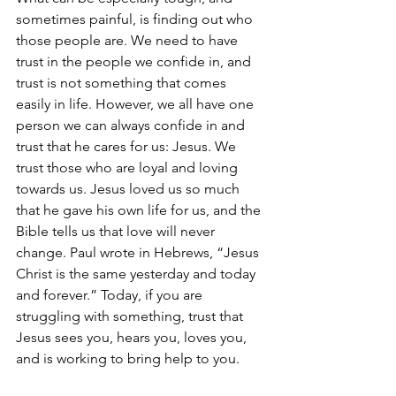
sometimes painful, is finding out who 
those people are. We need to have 
trust in the people we confide in, and 
trust is not something that comes 
easily in life. However, we all have one 
person we can always confide in and 
trust that he cares for us: Jesus. We 
trust those who are loyal and loving 
towards us. Jesus loved us so much 
that he gave his own life for us, and the 
Bible tells us that love will never 
change. Paul wrote in Hebrews, “Jesus 
Christ is the same yesterday and today 
and forever.” Today, if you are 
struggling with something, trust that 
Jesus sees you, hears you, loves you, 
and is working to bring help to you.