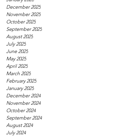
December 2025
November 2025
October 2025
September 2025
August 2025
July 2025
June 2025
May 2025
April 2025
March 2025
February 2025
January 2025
December 2024
November 2024
October 2024
September 2024
August 2024
July 2024