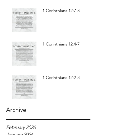
1 Corinthians 12:7-8
1 Corinthians 12:4-7
1 Corinthians 12:2-3
Archive
February 2026
January 2026