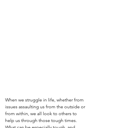
When we struggle in life, whether from 
issues assaulting us from the outside or 
from within, we all look to others to 
help us through those tough times. 
What can be especially tough, and 