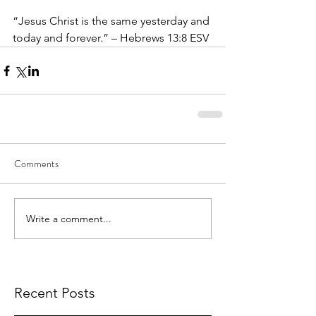
“Jesus Christ is the same yesterday and 
today and forever.” – Hebrews 13:8 ESV
Comments
Write a comment...
Recent Posts