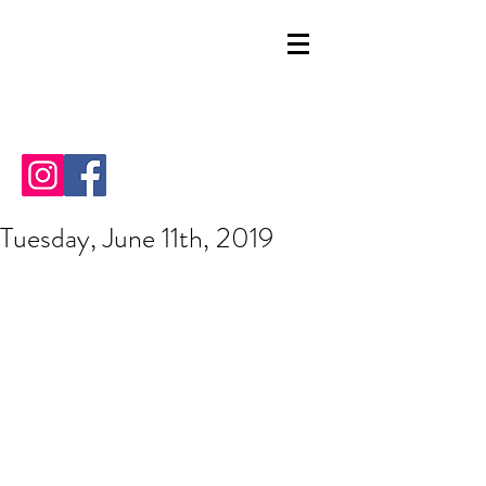
Tuesday, June 11th, 2019