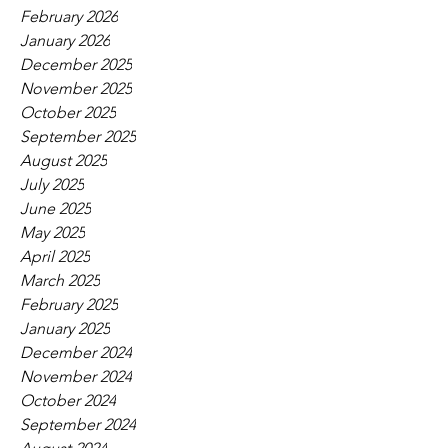
February 2026
January 2026
December 2025
November 2025
October 2025
September 2025
August 2025
July 2025
June 2025
May 2025
April 2025
March 2025
February 2025
January 2025
December 2024
November 2024
October 2024
September 2024