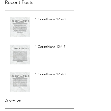
Recent Posts
1 Corinthians 12:7-8
1 Corinthians 12:4-7
1 Corinthians 12:2-3
Archive