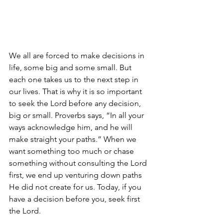
We all are forced to make decisions in 
life, some big and some small. But 
each one takes us to the next step in 
our lives. That is why it is so important 
to seek the Lord before any decision, 
big or small. Proverbs says, “In all your 
ways acknowledge him, and he will 
make straight your paths.” When we 
want something too much or chase 
something without consulting the Lord 
first, we end up venturing down paths 
He did not create for us. Today, if you 
have a decision before you, seek first 
the Lord. 