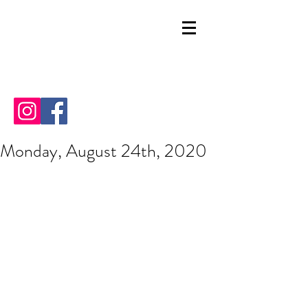
Monday, August 24th, 2020