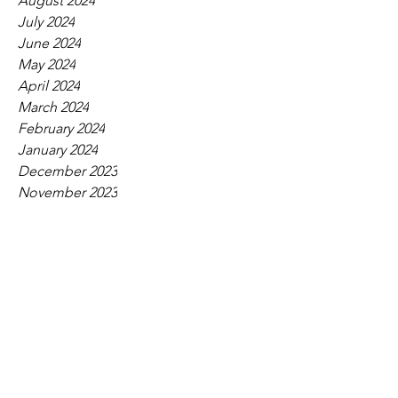
August 2024
July 2024
June 2024
May 2024
April 2024
March 2024
February 2024
January 2024
December 2023
November 2023
October 2023
September 2023
August 2023
July 2023
June 2023
May 2023
April 2023
March 2023
February 2023