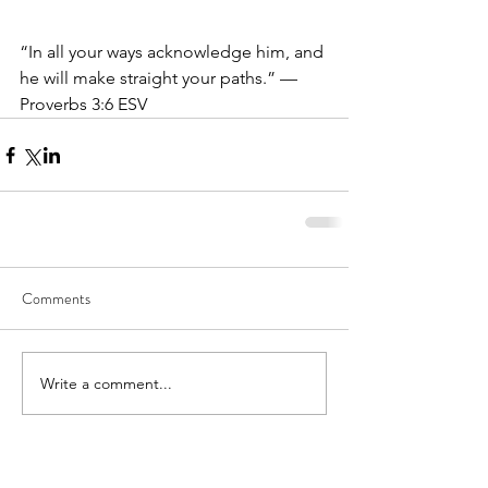
“In all your ways acknowledge him, and 
he will make straight your paths.” — 
Proverbs 3:6 ESV
Comments
Write a comment...