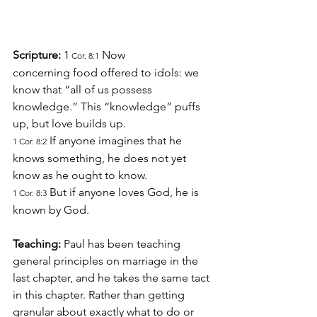
Scripture: 
1
 Now 
 Cor. 8:1
concerning food offered to idols: we 
know that “all of us possess 
knowledge.” This “knowledge” puffs 
up, but love builds up.
 If anyone imagines that he 
1 Cor. 8:2
knows something, he does not yet 
know as he ought to know.
 But if anyone loves God, he is 
1 Cor. 8:3
known by God.
Teaching: 
Paul has been teaching 
general principles on marriage in the 
last chapter, and he takes the same tact 
in this chapter. Rather than getting 
granular about exactly what to do or 