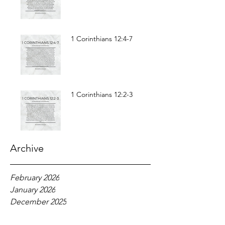
1 Corinthians 12:4-7
1 Corinthians 12:2-3
Archive
February 2026
January 2026
December 2025
November 2025