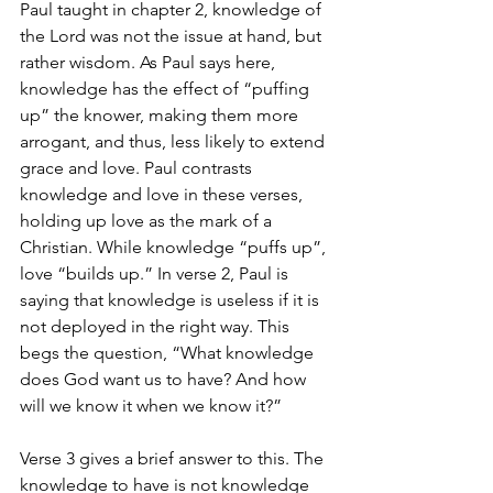
Paul taught in chapter 2, knowledge of 
the Lord was not the issue at hand, but 
rather wisdom. As Paul says here, 
knowledge has the effect of “puffing 
up” the knower, making them more 
arrogant, and thus, less likely to extend 
grace and love. Paul contrasts 
knowledge and love in these verses, 
holding up love as the mark of a 
Christian. While knowledge “puffs up”, 
love “builds up.” In verse 2, Paul is 
saying that knowledge is useless if it is 
not deployed in the right way. This 
begs the question, “What knowledge 
does God want us to have? And how 
will we know it when we know it?”
Verse 3 gives a brief answer to this. The 
knowledge to have is not knowledge 