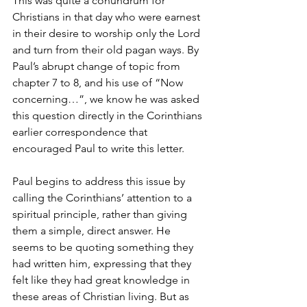
This was quite a conundrum for 
Christians in that day who were earnest 
in their desire to worship only the Lord 
and turn from their old pagan ways. By 
Paul’s abrupt change of topic from 
chapter 7 to 8, and his use of “Now 
concerning…”, we know he was asked 
this question directly in the Corinthians 
earlier correspondence that 
encouraged Paul to write this letter. 
Paul begins to address this issue by 
calling the Corinthians’ attention to a 
spiritual principle, rather than giving 
them a simple, direct answer. He 
seems to be quoting something they 
had written him, expressing that they 
felt like they had great knowledge in 
these areas of Christian living. But as 