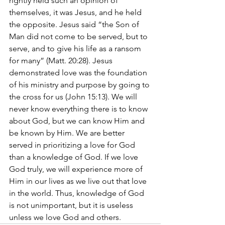
rightly held such an opinion of 
themselves, it was Jesus, and he held 
the opposite. Jesus said “the Son of 
Man did not come to be served, but to 
serve, and to give his life as a ransom 
for many” (Matt. 20:28). Jesus 
demonstrated love was the foundation 
of his ministry and purpose by going to 
the cross for us (John 15:13). We will 
never know everything there is to know 
about God, but we can know Him and 
be known by Him. We are better 
served in prioritizing a love for God 
than a knowledge of God. If we love 
God truly, we will experience more of 
Him in our lives as we live out that love 
in the world. Thus, knowledge of God 
is not unimportant, but it is useless 
unless we love God and others.