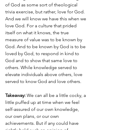
of God as some sort of theological 
trivia exercise, but rather, love for God. 
And we will know we have this when we 
love God. For a culture that prided 
itself on what it knows, the true 
measure of value was to be known by 
God. And to be known by God is to be 
loved by God, to respond in kind to 
God and to show that same love to 
others. While knowledge served to 
elevate individuals above others, love 
served to know God and love others. 
Takeaway: 
We can all be a little cocky, a 
little puffed up at time when we feel 
self-assured of our own knowledge, 
our own plans, or our own 
achievements. But if any could have 