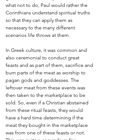
what not to do, Paul would rather the 
Corinthians understand spiritual truths 
so that they can apply them as 
necessary to the many different 
scenarios life throws at them. 
In Greek culture, it was common and 
also ceremonial to conduct great 
feasts and as part of them, sacrifice and 
burn parts of the meat as worship to 
pagan gods and goddesses. The 
leftover meat from these events was 
then taken to the marketplace to be 
sold. So, even if a Christian abstained 
from these ritual feasts, they would 
have a hard time determining if the 
meat they bought in the marketplace 
was from one of these feasts or not. 