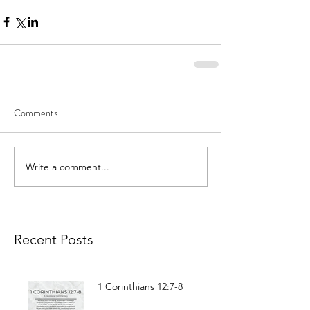
Comments
Write a comment...
Recent Posts
1 Corinthians 12:7-8