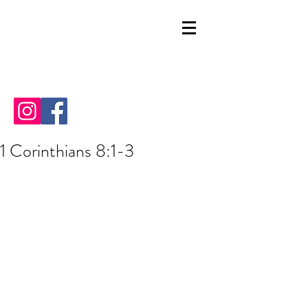
1 Corinthians 8:1-3