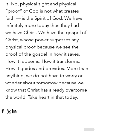
it! No, physical sight and physical 
“proof” of God is not what creates 
faith — is the Spirit of God. We have 
infinitely more today than they had — 
we have Christ. We have the gospel of 
Christ, whose power surpasses any 
physical proof because we see the 
proof of the gospel in how it saves. 
How it redeems. How it transforms. 
How it guides and provides. More than 
anything, we do not have to worry or 
wonder about tomorrow because we 
know that Christ has already overcome 
the world. Take heart in that today. 