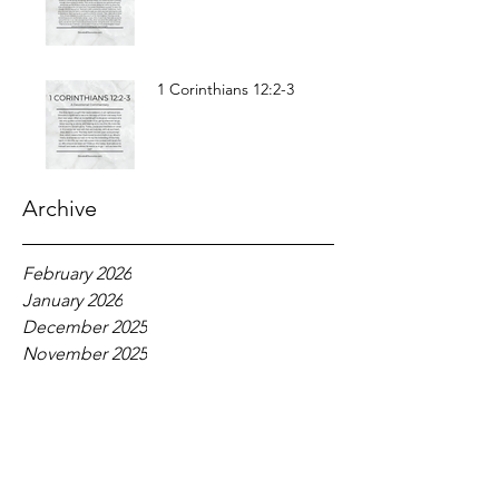
1 Corinthians 12:2-3
Archive
February 2026
January 2026
December 2025
November 2025
October 2025
September 2025
August 2025
July 2025
June 2025