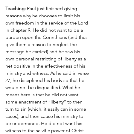
Teaching:
 Paul just finished giving 
reasons why he chooses to limit his 
own freedom in the service of the Lord 
in chapter 9. He did not want to be a 
burden upon the Corinthians (and thus 
give them a reason to neglect the 
message he carried) and he saw his 
own personal restricting of liberty as a 
net positive in the effectiveness of his 
ministry and witness. As he said in verse 
27, he disciplined his body so that he 
would not be disqualified. What he 
means here is that he did not want 
some enactment of “liberty” to then 
turn to sin (which, it easily can in some 
cases), and then cause his ministry to 
be undermined. He did not want his 
witness to the salvific power of Christ 