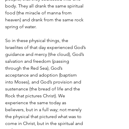
body. They all drank the same spiritual 
food (the miracle of manna from 
heaven) and drank from the same rock 
spring of water. 
So in these physical things, the 
Israelites of that day experienced God’s 
guidance and mercy (the cloud), God’s 
salvation and freedom (passing 
through the Red Sea), God’s 
acceptance and adoption (baptism 
into Moses), and God’s provision and 
sustenance (the bread of life and the 
Rock that pictures Christ). We 
experience the same today as 
believers, but in a full way; not merely 
the physical that pictured what was to 
come in Christ, but in the spiritual and 