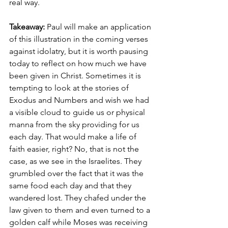
real way.
Takeaway: 
Paul will make an application 
of this illustration in the coming verses 
against idolatry, but it is worth pausing 
today to reflect on how much we have 
been given in Christ. Sometimes it is 
tempting to look at the stories of 
Exodus and Numbers and wish we had 
a visible cloud to guide us or physical 
manna from the sky providing for us 
each day. That would make a life of 
faith easier, right? No, that is not the 
case, as we see in the Israelites. They 
grumbled over the fact that it was the 
same food each day and that they 
wandered lost. They chafed under the 
law given to them and even turned to a 
golden calf while Moses was receiving 