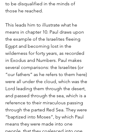
to be disqualified in the minds of 
those he reached. 
This leads him to illustrate what he 
means in chapter 10. Paul draws upon 
the example of the Israelites fleeing 
Egypt and becoming lost in the 
wilderness for forty years, as recorded 
in Exodus and Numbers. Paul makes 
several comparisons: the Israelites (or 
“our fathers” as he refers to them here) 
were all under the cloud, which was the 
Lord leading them through the desert, 
and passed through the sea, which is a 
reference to their miraculous passing 
through the parted Red Sea. They were 
“baptized into Moses”, by which Paul 
means they were made into one 
people, that they coalesced into one 