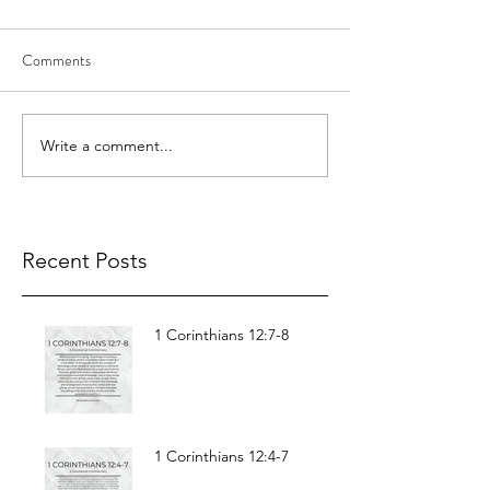
Comments
Write a comment...
Recent Posts
1 Corinthians 12:7-8
1 Corinthians 12:4-7