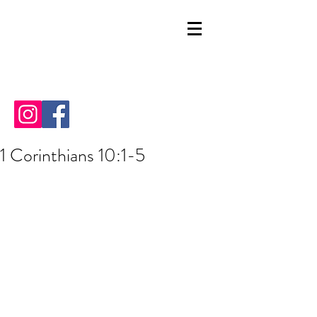
1 Corinthians 10:1-5