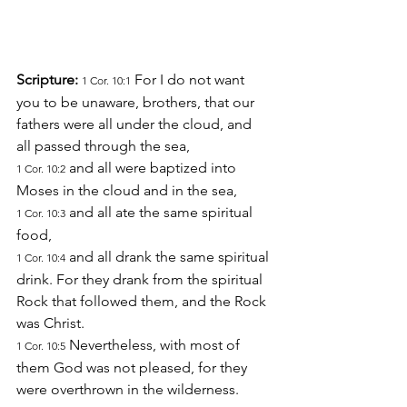
Scripture: 
 For I do not want 
1 Cor. 10:1
you to be unaware, brothers, that our 
fathers were all under the cloud, and 
all passed through the sea,
 and all were baptized into 
1 Cor. 10:2
Moses in the cloud and in the sea,
 and all ate the same spiritual 
1 Cor. 10:3
food,
 and all drank the same spiritual 
1 Cor. 10:4
drink. For they drank from the spiritual 
Rock that followed them, and the Rock 
was Christ.
 Nevertheless, with most of 
1 Cor. 10:5
them God was not pleased, for they 
were overthrown in the wilderness.