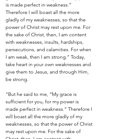
is made perfect in weakness.” 
Therefore I will boast all the more 
gladly of my weaknesses, so that the 
power of Christ may rest upon me. For 
the sake of Christ, then, I am content 
with weaknesses, insults, hardships, 
persecutions, and calamities. For when 
I am weak, then I am strong.” Today, 
take heart in your own weaknesses and 
give them to Jesus, and through Him, 
be strong. 
“But he said to me, “My grace is 
sufficient for you, for my power is 
made perfect in weakness.” Therefore I 
will boast all the more gladly of my 
weaknesses, so that the power of Christ 
may rest upon me. For the sake of 
Christ, then, I am content with 