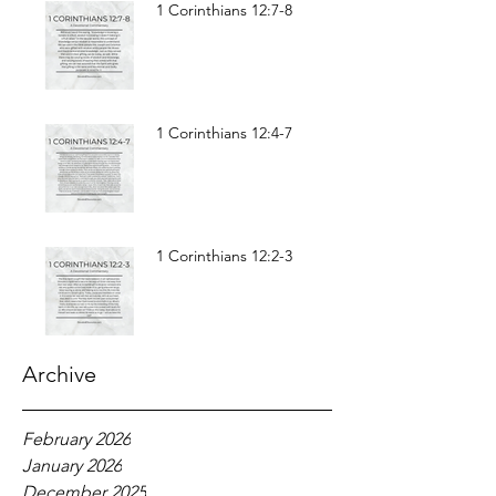
1 Corinthians 12:7-8
1 Corinthians 12:4-7
1 Corinthians 12:2-3
Archive
February 2026
January 2026
December 2025