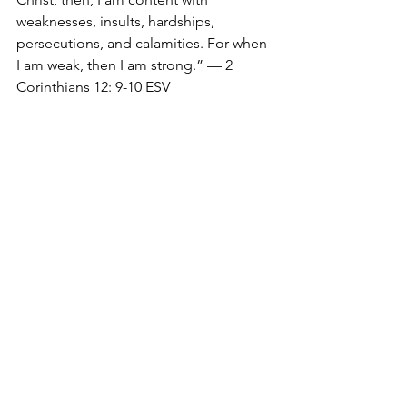
weaknesses, insults, hardships, 
persecutions, and calamities. For when 
I am weak, then I am strong.” — 2 
Corinthians 12: 9-10 ESV