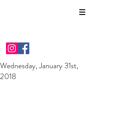
Wednesday, January 31st,
2018