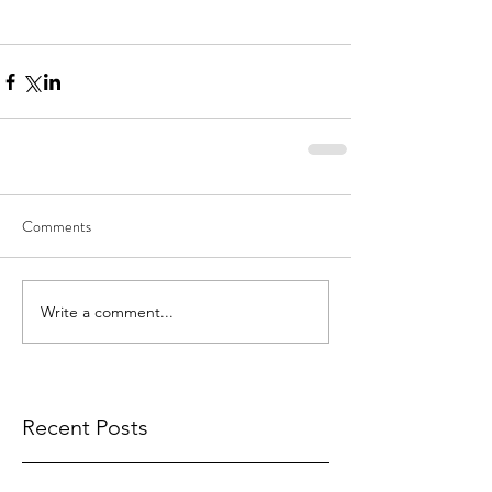
Comments
Write a comment...
Recent Posts