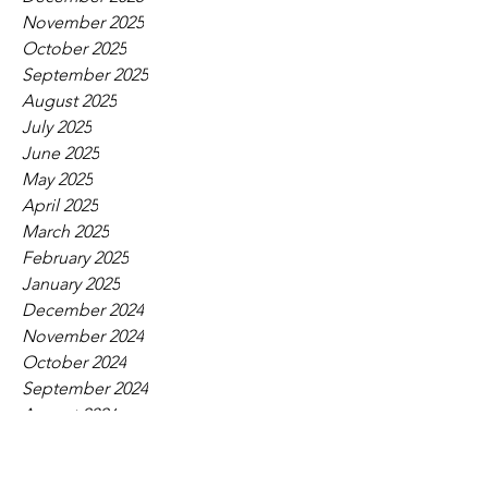
November 2025
October 2025
September 2025
August 2025
July 2025
June 2025
May 2025
April 2025
March 2025
February 2025
January 2025
December 2024
November 2024
October 2024
September 2024
August 2024
July 2024
June 2024