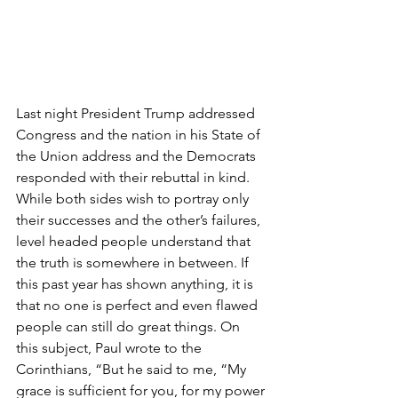
Last night President Trump addressed 
Congress and the nation in his State of 
the Union address and the Democrats 
responded with their rebuttal in kind. 
While both sides wish to portray only 
their successes and the other’s failures, 
level headed people understand that 
the truth is somewhere in between. If 
this past year has shown anything, it is 
that no one is perfect and even flawed 
people can still do great things. On 
this subject, Paul wrote to the 
Corinthians, “But he said to me, “My 
grace is sufficient for you, for my power 