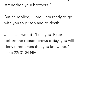
strengthen your brothers.”
But he replied, “Lord, I am ready to go 
with you to prison and to death.”
Jesus answered, “I tell you, Peter, 
before the rooster crows today, you will 
deny three times that you know me.” – 
Luke 22: 31-34 NIV