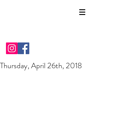
Thursday, April 26th, 2018