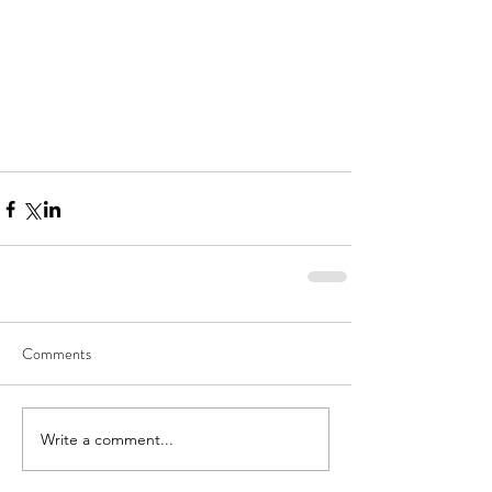
Comments
Write a comment...