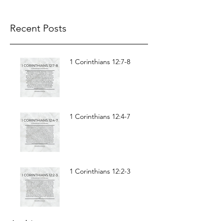
Recent Posts
1 Corinthians 12:7-8
1 Corinthians 12:4-7
1 Corinthians 12:2-3