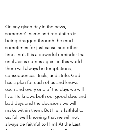
On any given day in the news, 
someone’s name and reputation is 
being dragged through the mud – 
sometimes for just cause and other 
times not. It is a powerful reminder that 
until Jesus comes again, in this world 
there will always be temptations, 
consequences, trials, and strife. God 
has a plan for each of us and knows 
each and every one of the days we will 
live. He knows both our good days and 
bad days and the decisions we will 
make within them. But He is faithful to 
us, full well knowing that we will not 
always be faithful to Him! At the Last 