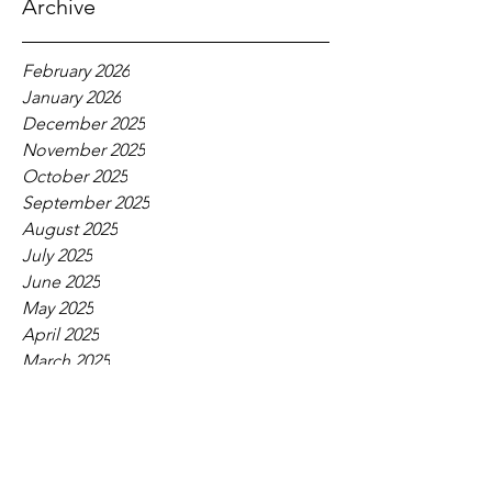
Archive
February 2026
January 2026
December 2025
November 2025
October 2025
September 2025
August 2025
July 2025
June 2025
May 2025
April 2025
March 2025
February 2025
January 2025
December 2024
November 2024