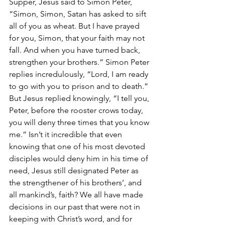
Supper, Jesus said to Simon Peter, 
“Simon, Simon, Satan has asked to sift 
all of you as wheat. But I have prayed 
for you, Simon, that your faith may not 
fall. And when you have turned back, 
strengthen your brothers.” Simon Peter 
replies incredulously, “Lord, I am ready 
to go with you to prison and to death.” 
But Jesus replied knowingly, “I tell you, 
Peter, before the rooster crows today, 
you will deny three times that you know 
me.” Isn’t it incredible that even 
knowing that one of his most devoted 
disciples would deny him in his time of 
need, Jesus still designated Peter as 
the strengthener of his brothers’, and 
all mankind’s, faith? We all have made 
decisions in our past that were not in 
keeping with Christ’s word, and for 