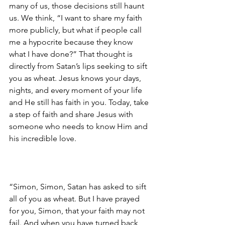
many of us, those decisions still haunt 
us. We think, “I want to share my faith 
more publicly, but what if people call 
me a hypocrite because they know 
what I have done?” That thought is 
directly from Satan’s lips seeking to sift 
you as wheat. Jesus knows your days, 
nights, and every moment of your life 
and He still has faith in you. Today, take 
a step of faith and share Jesus with 
someone who needs to know Him and 
his incredible love.
“Simon, Simon, Satan has asked to sift 
all of you as wheat. But I have prayed 
for you, Simon, that your faith may not 
fail. And when you have turned back, 