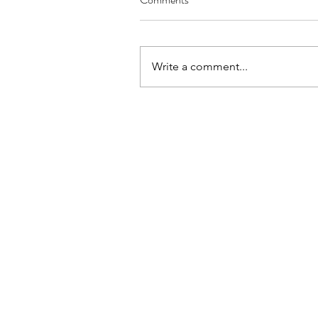
Write a comment...