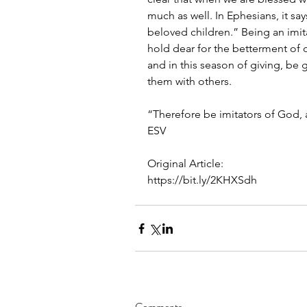
much as well. In Ephesians, it sa
beloved children.” Being an imit
hold dear for the betterment of o
and in this season of giving, be
them with others.
“Therefore be imitators of God, 
ESV
Original Article:
https://bit.ly/2KHXSdh
Comments