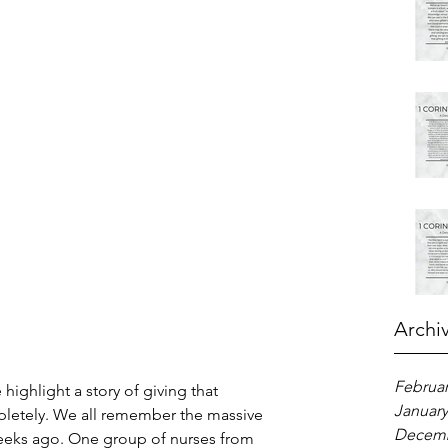
Archi
Februar
ighlight a story of giving that 
January
letely. We all remember the massive 
Decemb
 weeks ago. One group of nurses from 