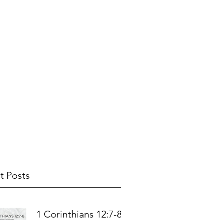
t Posts
1 Corinthians 12:7-8