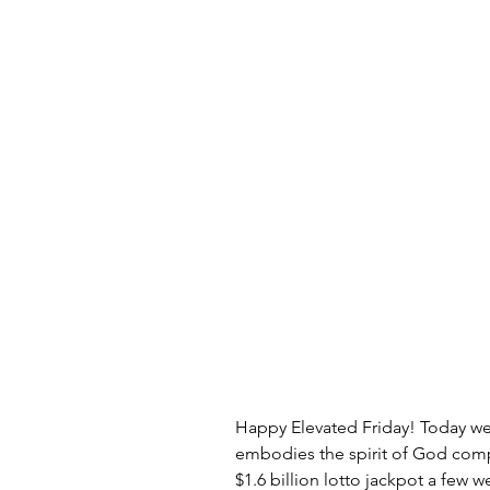
Happy Elevated Friday! Today we h
embodies the spirit of God comp
$1.6 billion lotto jackpot a few