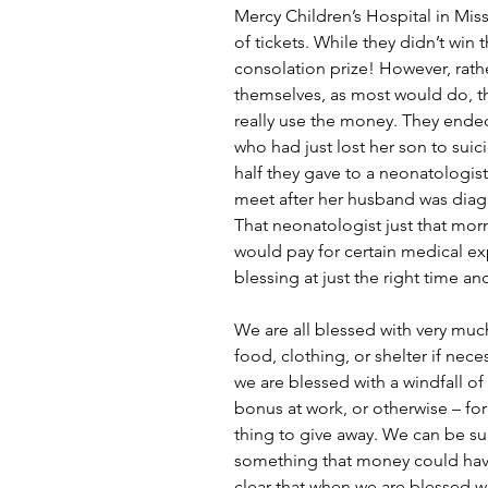
Mercy Children’s Hospital in Mis
of tickets. While they didn’t win 
consolation prize! However, rath
themselves, as most would do, th
really use the money. They ended
who had just lost her son to suic
half they gave to a neonatologi
meet after her husband was diagn
That neonatologist just that mor
would pay for certain medical ex
blessing at just the right time and
We are all blessed with very muc
food, clothing, or shelter if nec
we are blessed with a windfall of
bonus at work, or otherwise – fo
thing to give away. We can be su
something that money could have
clear that when we are blessed w