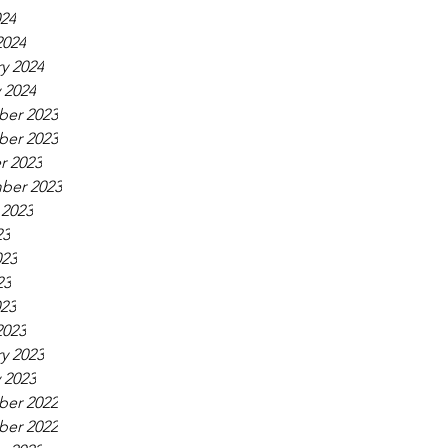
024
2024
y 2024
 2024
er 2023
er 2023
r 2023
ber 2023
 2023
23
023
23
023
2023
y 2023
 2023
er 2022
er 2022