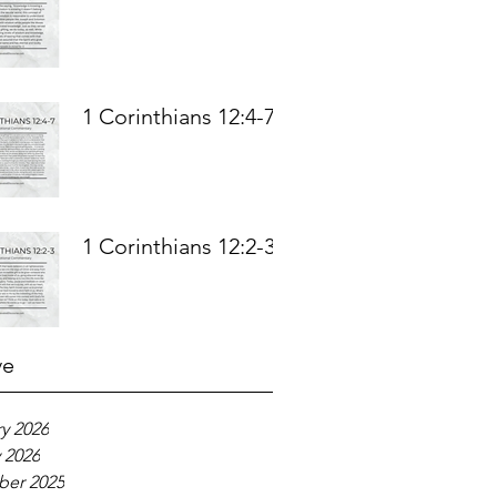
1 Corinthians 12:4-7
1 Corinthians 12:2-3
ve
y 2026
 2026
er 2025