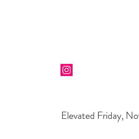
Elevated Friday, N