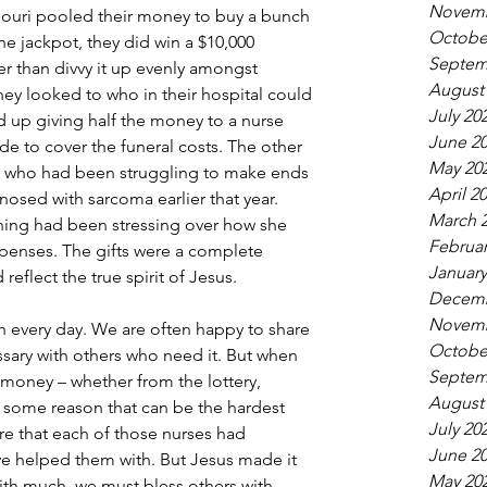
Novemb
souri pooled their money to buy a bunch 
Octobe
the jackpot, they did win a $10,000 
Septem
er than divvy it up evenly amongst 
August
ey looked to who in their hospital could 
July 20
 up giving half the money to a nurse 
June 2
ide to cover the funeral costs. The other 
May 20
st who had been struggling to make ends 
April 2
osed with sarcoma earlier that year. 
March 
ning had been stressing over how she 
Februar
penses. The gifts were a complete 
January
 reflect the true spirit of Jesus.
Decemb
Novemb
h every day. We are often happy to share 
Octobe
essary with others who need it. But when 
Septem
 money – whether from the lottery, 
August
r some reason that can be the hardest 
July 20
re that each of those nurses had 
June 2
 helped them with. But Jesus made it 
May 20
ith much, we must bless others with 