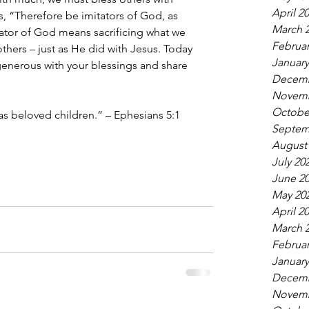
April 2
ys, “Therefore be imitators of God, as 
March 
ator of God means sacrificing what we 
Februar
thers – just as He did with Jesus. Today 
January
 generous with your blessings and share 
Decemb
Novemb
Octobe
as beloved children.” – Ephesians 5:1 
Septem
August
July 20
June 2
May 20
April 2
March 
Februar
January
Decemb
Novemb