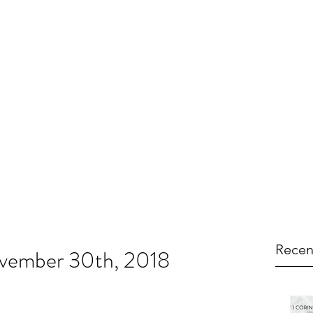
Recen
ovember 30th, 2018