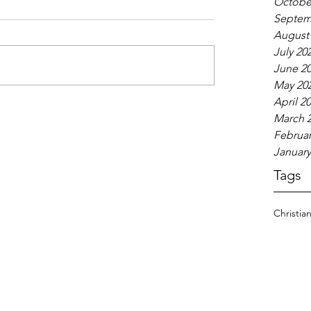
Octobe
Septem
August
July 20
June 2
May 20
April 2
March 
Februar
January
Tags
Christia