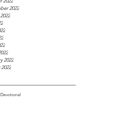
r 2022
ber 2022
 2022
22
022
22
022
2022
y 2022
 2022
n
Devotional