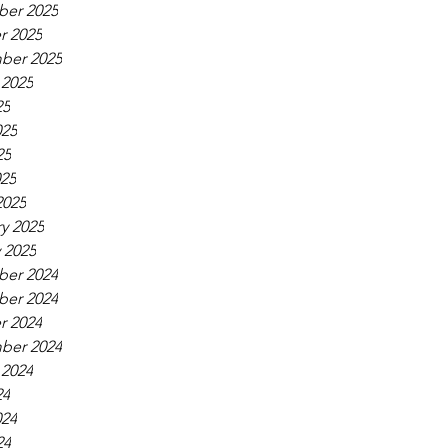
er 2025
r 2025
ber 2025
 2025
25
025
25
025
2025
y 2025
 2025
er 2024
er 2024
r 2024
ber 2024
 2024
24
024
24