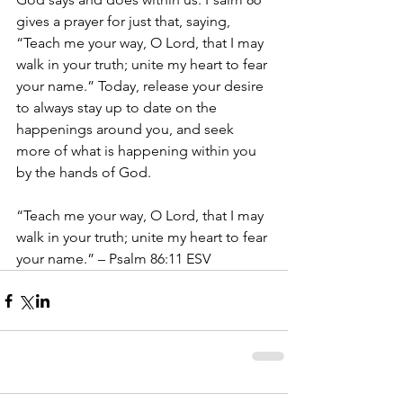
gives a prayer for just that, saying, 
“Teach me your way, O Lord, that I may 
walk in your truth; unite my heart to fear 
your name.” Today, release your desire 
to always stay up to date on the 
happenings around you, and seek 
more of what is happening within you 
by the hands of God.
“Teach me your way, O Lord, that I may 
walk in your truth; unite my heart to fear 
your name.” – Psalm 86:11 ESV