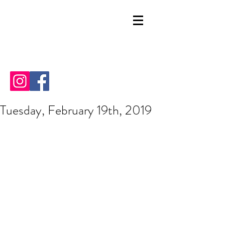
Tuesday, February 19th, 2019