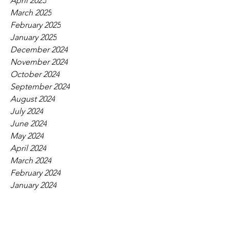
April 2025
March 2025
February 2025
January 2025
December 2024
November 2024
October 2024
September 2024
August 2024
July 2024
June 2024
May 2024
April 2024
March 2024
February 2024
January 2024
December 2023
November 2023
October 2023