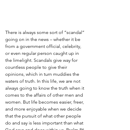
There is always some sort of “scandal” 
going on in the news – whether it be 
from a government official, celebrity, 
or even regular person caught up in 
the limelight. Scandals give way for 
countless people to give their 
opinions, which in turn muddies the 
waters of truth. In this life, we are not 
always going to know the truth when it 
comes to the affairs of other men and 
women. But life becomes easier, freer, 
and more enjoyable when we decide 
that the pursuit of what other people 
do and say is less important than what 
God says and does within us. Psalm 86 