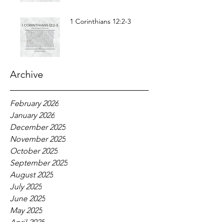
1 Corinthians 12:2-3
Archive
February 2026
January 2026
December 2025
November 2025
October 2025
September 2025
August 2025
July 2025
June 2025
May 2025