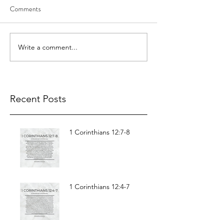
Comments
Write a comment...
Recent Posts
1 Corinthians 12:7-8
1 Corinthians 12:4-7