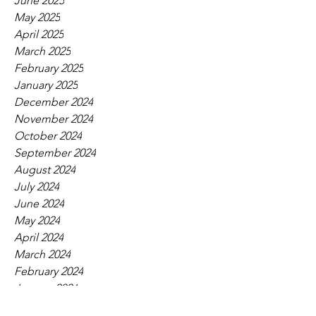
June 2025
May 2025
April 2025
March 2025
February 2025
January 2025
December 2024
November 2024
October 2024
September 2024
August 2024
July 2024
June 2024
May 2024
April 2024
March 2024
February 2024
January 2024
December 2023