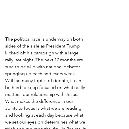
The political race is underway on both 
sides of the aisle as President Trump 
kicked off his campaign with a large 
rally last night. The next 17 months are 
sure to be wild with national debates 
springing up each and every week. 
With so many topics of debate, it can 
be hard to keep focused on what really 
matters: our relationship with Jesus. 
What makes the difference in our 
ability to focus is what we are reading 
and looking at each day because what 
we set our eyes on determines what we 
think about during the day. In Psalms, it 