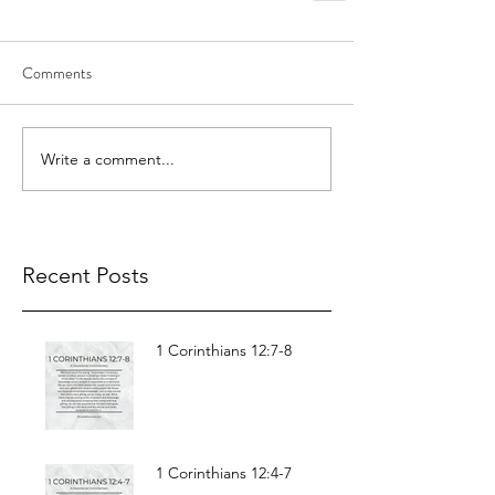
Comments
Write a comment...
Recent Posts
1 Corinthians 12:7-8
1 Corinthians 12:4-7