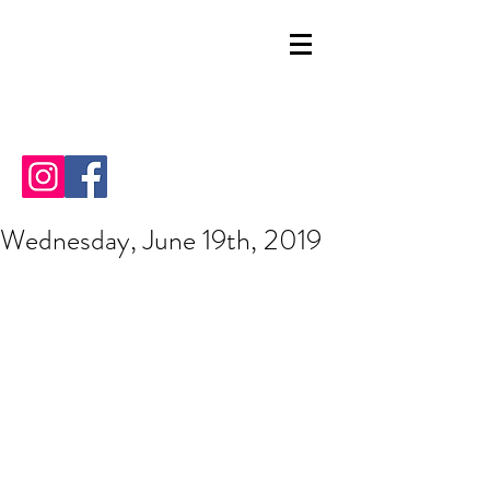
Wednesday, June 19th, 2019