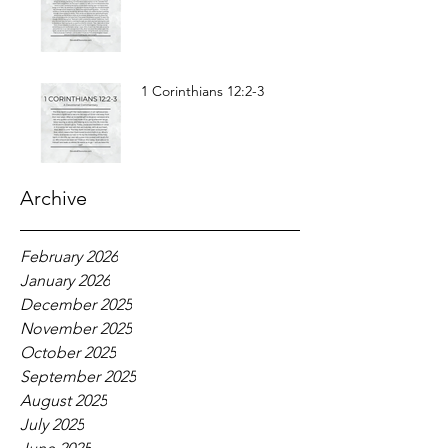
1 Corinthians 12:2-3
Archive
February 2026
January 2026
December 2025
November 2025
October 2025
September 2025
August 2025
July 2025