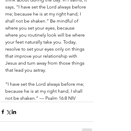
says, “I have set the Lord always before 
me; because he is at my right hand, I 
shall not be shaken.” Be mindful of 
where you set your eyes, because 
where you routinely look will be where 
your feet naturally take you. Today, 
resolve to set your eyes only on things 
that improve your relationship with 
Jesus and turn away from those things 
that lead you astray. 
“I have set the Lord always before me; 
because he is at my right hand, I shall 
not be shaken.” — Psalm 16:8 NIV