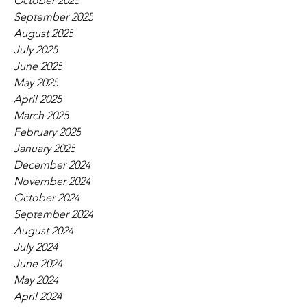
October 2025
September 2025
August 2025
July 2025
June 2025
May 2025
April 2025
March 2025
February 2025
January 2025
December 2024
November 2024
October 2024
September 2024
August 2024
July 2024
June 2024
May 2024
April 2024