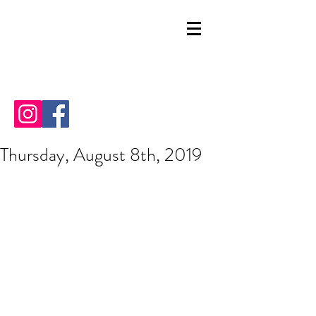
Thursday, August 8th, 2019