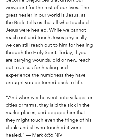
viewpoint for the rest of our lives. The 
great healer in our world is Jesus, as 
the Bible tells us that all who touched 
Jesus were healed. While we cannot 
reach out and touch Jesus physically, 
we can still reach out to him for healing 
through the Holy Spirit. Today, if you 
are carrying wounds, old or new, reach 
out to Jesus for healing and 
experience the numbness they have 
brought you be turned back to life. 
“And wherever he went, into villages or 
cities or farms, they laid the sick in the 
marketplaces, and begged him that 
they might touch even the fringe of his 
cloak; and all who touched it were 
healed." — Mark 6:56 NIV