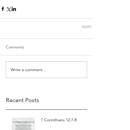
Comments
Write a comment...
Recent Posts
1 Corinthians 12:7-8