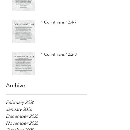
1 Corinthians 12:4-7
1 Corinthians 12:2-3
Archive
February 2026
January 2026
December 2025
November 2025