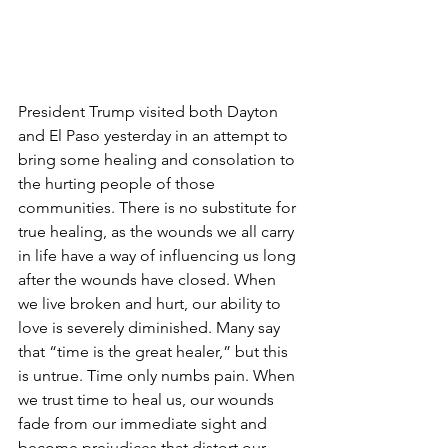
President Trump visited both Dayton 
and El Paso yesterday in an attempt to 
bring some healing and consolation to 
the hurting people of those 
communities. There is no substitute for 
true healing, as the wounds we all carry 
in life have a way of influencing us long 
after the wounds have closed. When 
we live broken and hurt, our ability to 
love is severely diminished. Many say 
that “time is the great healer,” but this 
is untrue. Time only numbs pain. When 
we trust time to heal us, our wounds 
fade from our immediate sight and 
become prejudices that distort our 