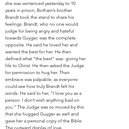
she was sentenced yesterday to 10 
years in prison, Botham’s brother 
Brandt took the stand to share his 
feelings. Brandt, who no one would 
judge for being angry and hateful 
towards Guyger, was the complete 
opposite. He said he loved her and 
wanted the best for her. He then 
defined what “the best” was: giving her 
life to Christ. He then asked the Judge 
for permission to hug her. Their 
embrace was palpable, as everyone 
could see how truly Brandt felt his 
words. He said to her, “I love you as a 
person. I don’t wish anything bad on 
you.” The Judge was so moved by this 
that she hugged Guyger as well and 
gave her a personal copy of the Bible. 
The outward display of love, 