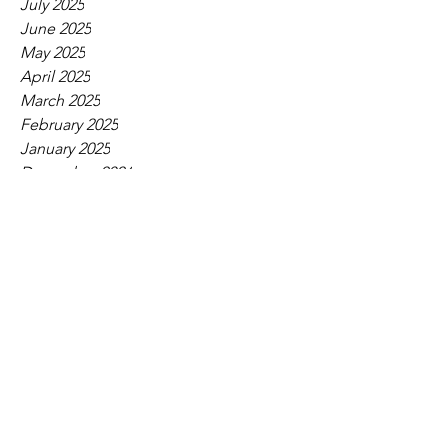
July 2025
June 2025
May 2025
April 2025
March 2025
February 2025
January 2025
December 2024
November 2024
October 2024
September 2024
August 2024
July 2024
June 2024
May 2024
April 2024
March 2024
February 2024
January 2024