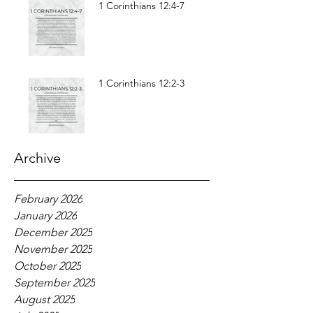
1 Corinthians 12:4-7
1 Corinthians 12:2-3
Archive
February 2026
January 2026
December 2025
November 2025
October 2025
September 2025
August 2025