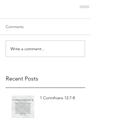
Comments
Write a comment...
Recent Posts
1 Corinthians 12:7-8