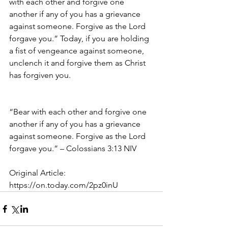
with each other and forgive one 
another if any of you has a grievance 
against someone. Forgive as the Lord 
forgave you.” Today, if you are holding 
a fist of vengeance against someone, 
unclench it and forgive them as Christ 
has forgiven you.
“Bear with each other and forgive one 
another if any of you has a grievance 
against someone. Forgive as the Lord 
forgave you.” – Colossians 3:13 NIV
Original Article:
https://on.today.com/2pz0inU