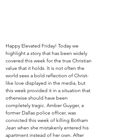
Happy Elevated Friday! Today we 
highlight a story that has been widely 
covered this week for the true Christian 
value that it holds. It is not often the 
world sees a bold reflection of Christ-
like love displayed in the media, but 
this week provided it in a situation that 
otherwise should have been 
completely tragic. Amber Guyger, a 
former Dallas police officer, was 
convicted this week of killing Botham 
Jean when she mistakenly entered his 
apartment instead of her own. After 