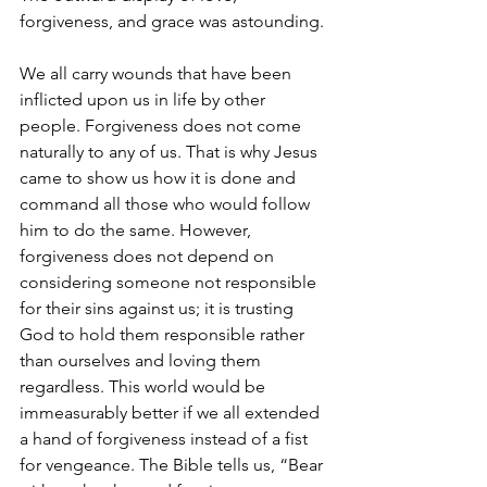
forgiveness, and grace was astounding.
We all carry wounds that have been 
inflicted upon us in life by other 
people. Forgiveness does not come 
naturally to any of us. That is why Jesus 
came to show us how it is done and 
command all those who would follow 
him to do the same. However, 
forgiveness does not depend on 
considering someone not responsible 
for their sins against us; it is trusting 
God to hold them responsible rather 
than ourselves and loving them 
regardless. This world would be 
immeasurably better if we all extended 
a hand of forgiveness instead of a fist 
for vengeance. The Bible tells us, “Bear 