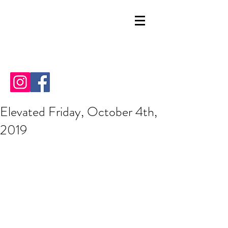
Elevated Friday, October 4th,
2019