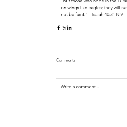
“but those who hope in the LORD w
on wings like eagles; they will r
not be faint.” – Isaiah 40:31 NIV
Comments
Write a comment...