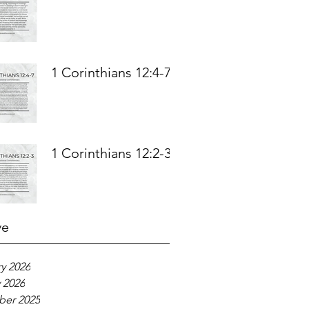
1 Corinthians 12:4-7
1 Corinthians 12:2-3
ve
y 2026
 2026
er 2025