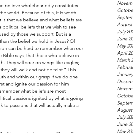
Novemb
we believe wholeheartedly constitutes 
Octobe
he world. Because of this, it is worth 
Septem
 is that we believe and what beliefs are 
August
political beliefs that we wish to see 
July 20
used by those we support. But is a 
June 2
than the belief we hold in Jesus? Of 
May 20
nction can be hard to remember when our 
April 2
e Bible says, that those who believe in 
March 
th. They will soar on wings like eagles; 
Februar
they will walk and not be faint.” This 
January
ruth and within our grasp if we do one 
Decemb
irst and ignite our passion for him 
Novemb
 remember what beliefs are most 
Octobe
litical passions ignited by what is going 
Septem
rk to passions that will actually make a 
August
July 20
June 2
May 20