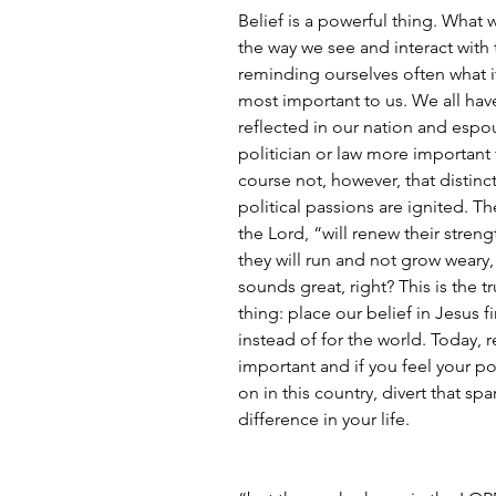
Belief is a powerful thing. What 
the way we see and interact with t
reminding ourselves often what it
most important to us. We all have 
reflected in our nation and espo
politician or law more important 
course not, however, that disti
political passions are ignited. Th
the Lord, “will renew their streng
they will run and not grow weary, 
sounds great, right? This is the t
thing: place our belief in Jesus f
instead of for the world. Today,
important and if you feel your po
on in this country, divert that spa
difference in your life.