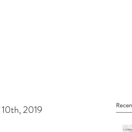
Recen
 10th, 2019