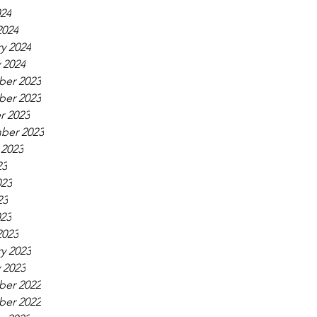
024
2024
y 2024
 2024
er 2023
er 2023
r 2023
ber 2023
 2023
23
023
23
023
2023
y 2023
 2023
er 2022
er 2022