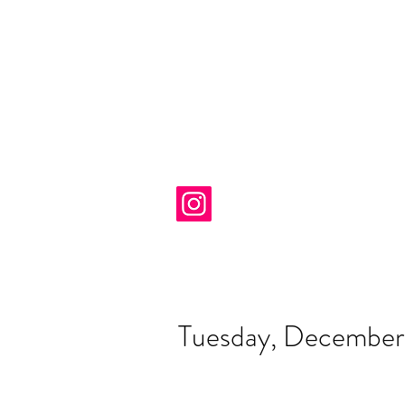
Tuesday, December