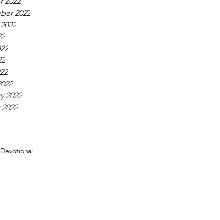
r 2022
ber 2022
 2022
22
022
22
022
2022
y 2022
 2022
n
Devotional