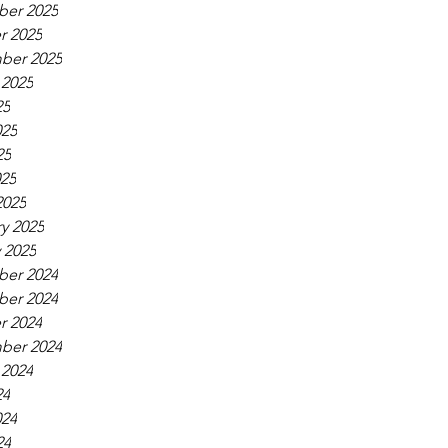
er 2025
r 2025
ber 2025
 2025
25
025
25
025
2025
y 2025
 2025
er 2024
er 2024
r 2024
ber 2024
 2024
24
024
24