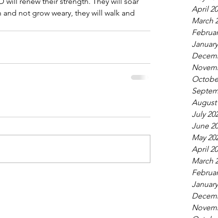
ill renew their strength. They will soar 
April 2
un and not grow weary, they will walk and 
March 
Februar
January
Decemb
Novemb
Octobe
Septem
August
July 20
June 2
May 20
April 2
March 
Februar
January
Decemb
Novemb