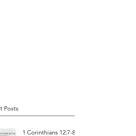
t Posts
1 Corinthians 12:7-8