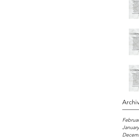
Archi
Februar
January
Decemb