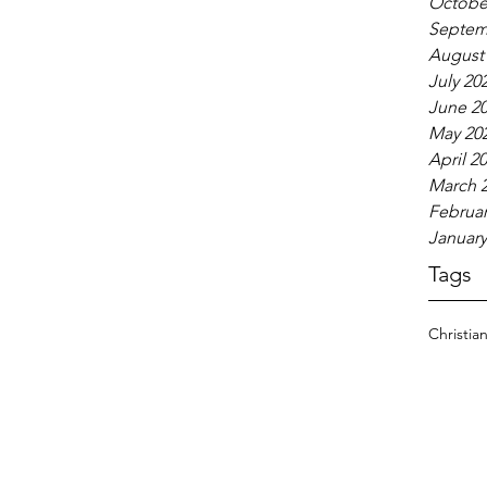
Octobe
Septem
August
July 20
June 2
May 20
April 2
March 
Februar
January
Tags
Christia