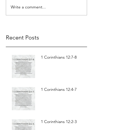
Write a comment...
Recent Posts
1 Corinthians 12:7-8
1 Corinthians 12:4-7
1 Corinthians 12:2-3