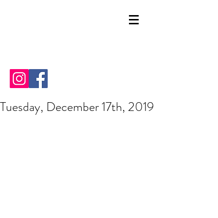
Tuesday, December 17th, 2019