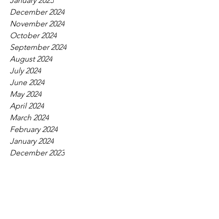
January 2025
December 2024
November 2024
October 2024
September 2024
August 2024
July 2024
June 2024
May 2024
April 2024
March 2024
February 2024
January 2024
December 2023
November 2023
October 2023
September 2023
August 2023
July 2023