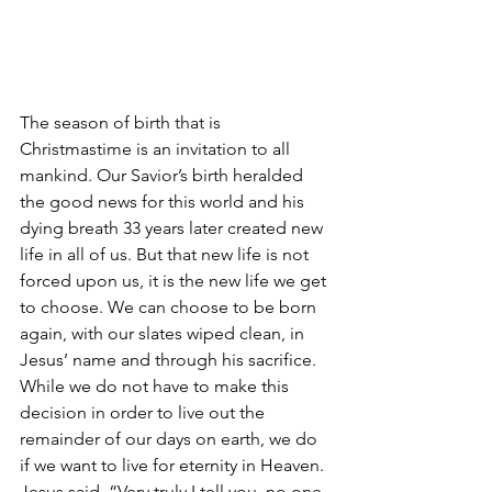
The season of birth that is 
Christmastime is an invitation to all 
mankind. Our Savior’s birth heralded 
the good news for this world and his 
dying breath 33 years later created new 
life in all of us. But that new life is not 
forced upon us, it is the new life we get 
to choose. We can choose to be born 
again, with our slates wiped clean, in 
Jesus’ name and through his sacrifice. 
While we do not have to make this 
decision in order to live out the 
remainder of our days on earth, we do 
if we want to live for eternity in Heaven. 
Jesus said, “Very truly I tell you, no one 