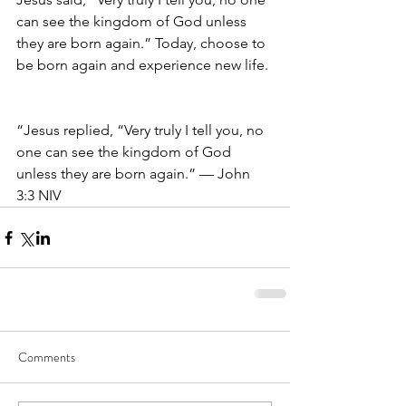
can see the kingdom of God unless 
they are born again.” Today, choose to 
be born again and experience new life. 
“Jesus replied, “Very truly I tell you, no 
one can see the kingdom of God 
unless they are born again.” — John 
3:3 NIV
Comments