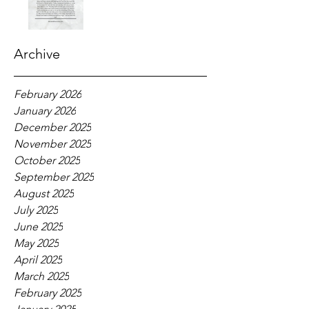
Archive
February 2026
January 2026
December 2025
November 2025
October 2025
September 2025
August 2025
July 2025
June 2025
May 2025
April 2025
March 2025
February 2025