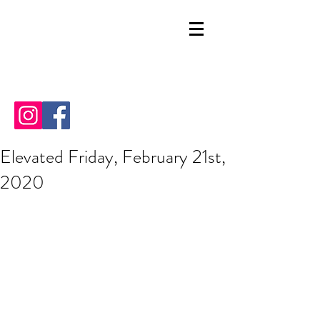
Elevated Friday, February 21st,
2020