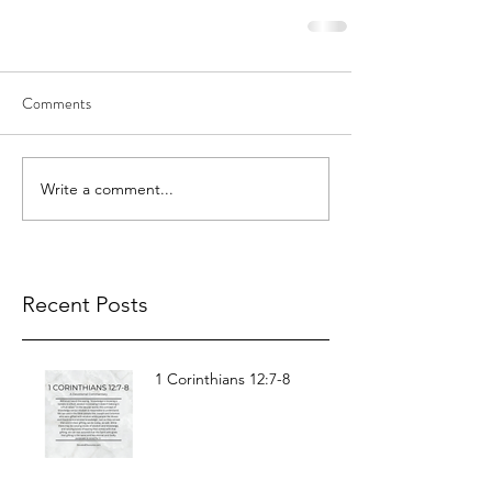
Comments
Write a comment...
Recent Posts
1 Corinthians 12:7-8