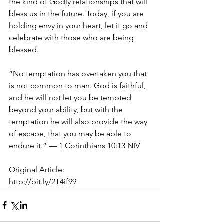
the kind of Godly relationships that will 
bless us in the future. Today, if you are 
holding envy in your heart, let it go and 
celebrate with those who are being 
blessed. 
“No temptation has overtaken you that 
is not common to man. God is faithful, 
and he will not let you be tempted 
beyond your ability, but with the 
temptation he will also provide the way 
of escape, that you may be able to 
endure it.” — 1 Corinthians 10:13 NIV 
Original Article:
http://bit.ly/2T4if99