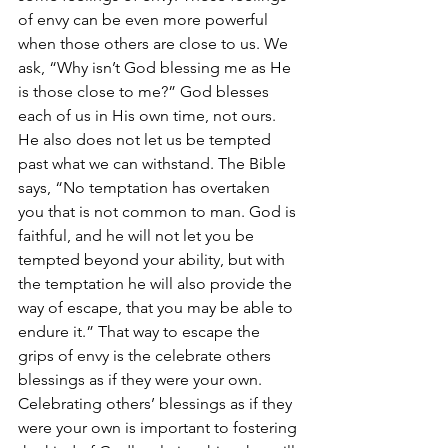
of envy can be even more powerful 
when those others are close to us. We 
ask, “Why isn’t God blessing me as He 
is those close to me?” God blesses 
each of us in His own time, not ours. 
He also does not let us be tempted 
past what we can withstand. The Bible 
says, “No temptation has overtaken 
you that is not common to man. God is 
faithful, and he will not let you be 
tempted beyond your ability, but with 
the temptation he will also provide the 
way of escape, that you may be able to 
endure it.” That way to escape the 
grips of envy is the celebrate others 
blessings as if they were your own. 
Celebrating others’ blessings as if they 
were your own is important to fostering 