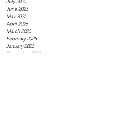
July 2025
June 2025
May 2025
April 2025
March 2025
February 2025
January 2025
December 2024
November 2024
October 2024
September 2024
August 2024
July 2024
June 2024
May 2024
April 2024
March 2024
February 2024
January 2024