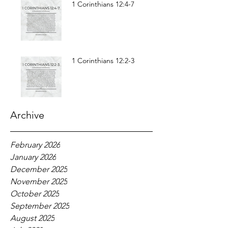
1 Corinthians 12:4-7
1 Corinthians 12:2-3
Archive
February 2026
January 2026
December 2025
November 2025
October 2025
September 2025
August 2025