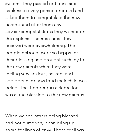
system. They passed out pens and 
napkins to every person onboard and 
asked them to congratulate the new 
parents and offer them any 
advice/congratulations they wished on 
the napkins. The messages they 
received were overwhelming. The 
people onboard were so happy for 
their blessing and brought such joy to 
the new parents when they were 
feeling very anxious, scared, and 
apologetic for how loud their child was 
being. That impromptu celebration 
was a true blessing to the new parents. 
When we see others being blessed 
and not ourselves, it can bring up 
some feelings of envy. Those feelings 