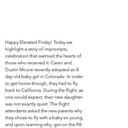
Happy Elevated Friday! Today we 
highlight a story of impromptu 
celebration that warmed the hearts of 
those who received it. Caren and 
Dustin Moore recently adopted an 8 
day old baby girl in Colorado. In order 
to get home though, they had to fly 
back to California. During the flight, as 
one would expect, their new daughter 
was not exactly quiet. The flight 
attendants asked the new parents why 
they chose to fly with a baby so young, 
and upon learning why, got on the PA 