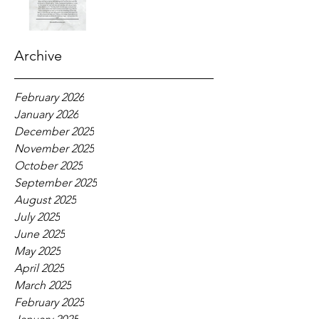
Archive
February 2026
January 2026
December 2025
November 2025
October 2025
September 2025
August 2025
July 2025
June 2025
May 2025
April 2025
March 2025
February 2025