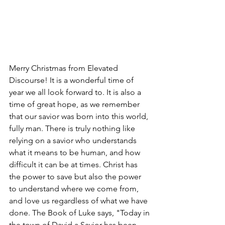
Merry Christmas from Elevated 
Discourse! It is a wonderful time of 
year we all look forward to. It is also a 
time of great hope, as we remember 
that our savior was born into this world, 
fully man. There is truly nothing like 
relying on a savior who understands 
what it means to be human, and how 
difficult it can be at times. Christ has 
the power to save but also the power 
to understand where we come from, 
and love us regardless of what we have 
done. The Book of Luke says, "Today in 
the town of David a Savior has been 