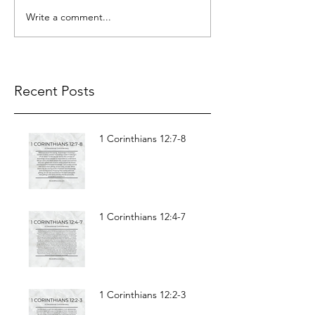
Write a comment...
Recent Posts
1 Corinthians 12:7-8
1 Corinthians 12:4-7
1 Corinthians 12:2-3