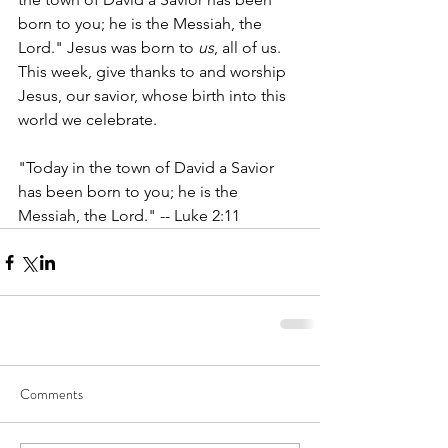
born to you; he is the Messiah, the 
Lord." Jesus was born to 
us
, all of us. 
This week, give thanks to and worship 
Jesus, our savior, whose birth into this 
world we celebrate. 
"Today in the town of David a Savior 
has been born to you; he is the 
Messiah, the Lord." -- Luke 2:11 
Comments