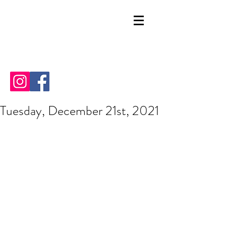
Tuesday, December 21st, 2021