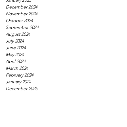
January 2025
December 2024
November 2024
October 2024
September 2024
August 2024
July 2024
June 2024
May 2024
April 2024
March 2024
February 2024
January 2024
December 2023
November 2023
October 2023
September 2023
August 2023
July 2023