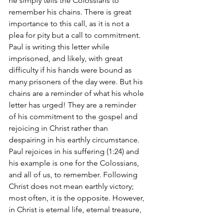
he simply tells the Colossians to 
remember his chains. There is great 
importance to this call, as it is not a 
plea for pity but a call to commitment. 
Paul is writing this letter while 
imprisoned, and likely, with great 
difficulty if his hands were bound as 
many prisoners of the day were. But his 
chains are a reminder of what his whole 
letter has urged! They are a reminder 
of his commitment to the gospel and 
rejoicing in Christ rather than 
despairing in his earthly circumstance. 
Paul rejoices in his suffering (1:24) and 
his example is one for the Colossians, 
and all of us, to remember. Following 
Christ does not mean earthly victory; 
most often, it is the opposite. However, 
in Christ is eternal life, eternal treasure, 