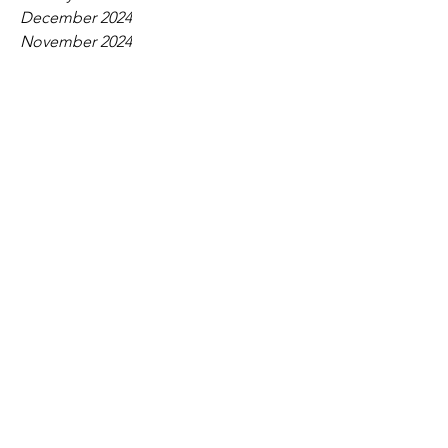
December 2024
November 2024
October 2024
September 2024
August 2024
July 2024
June 2024
May 2024
April 2024
March 2024
February 2024
January 2024
December 2023
November 2023
October 2023
September 2023
August 2023
July 2023