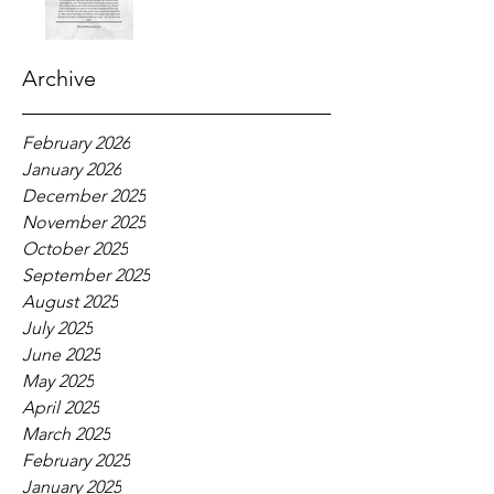
Archive
February 2026
January 2026
December 2025
November 2025
October 2025
September 2025
August 2025
July 2025
June 2025
May 2025
April 2025
March 2025
February 2025
January 2025