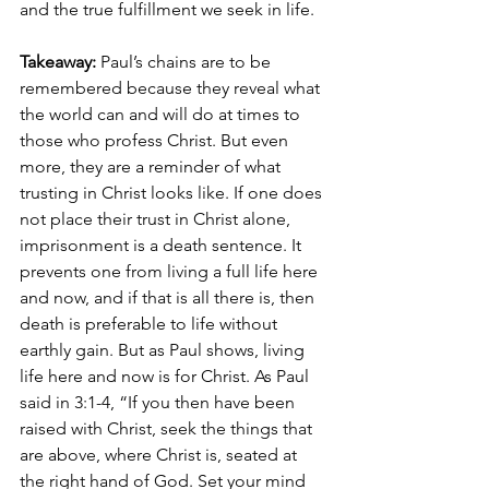
and the true fulfillment we seek in life.
Takeaway: 
Paul’s chains are to be 
remembered because they reveal what 
the world can and will do at times to 
those who profess Christ. But even 
more, they are a reminder of what 
trusting in Christ looks like. If one does 
not place their trust in Christ alone, 
imprisonment is a death sentence. It 
prevents one from living a full life here 
and now, and if that is all there is, then 
death is preferable to life without 
earthly gain. But as Paul shows, living 
life here and now is for Christ. As Paul 
said in 3:1-4, “If you then have been 
raised with Christ, seek the things that 
are above, where Christ is, seated at 
the right hand of God. Set your mind 