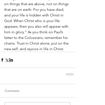
on things that are above, not on things 
that are on earth. For you have died, 
and your life is hidden with Christ in 
God. When Christ who is your life 
appears, then you also will appear with 
him in glory.” As you think on Paul’s 
letter to the Colossians, remember his 
chains. Trust in Christ alone, put on the 
new self, and rejoice in life in Christ.  
Comments