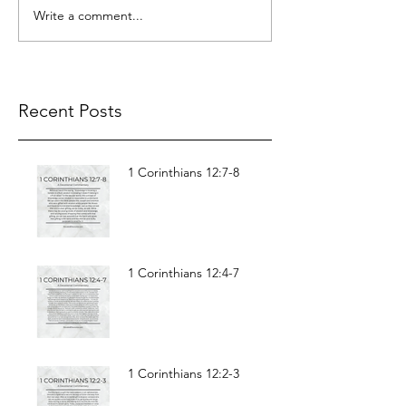
Write a comment...
Recent Posts
1 Corinthians 12:7-8
1 Corinthians 12:4-7
1 Corinthians 12:2-3