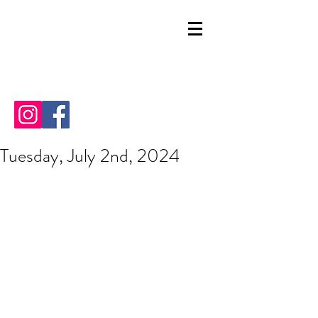
Tuesday, July 2nd, 2024