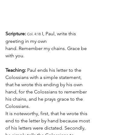
Scripture:
 I, Paul, write this 
Col. 4:18
greeting in my own 
hand. Remember my chains. Grace be 
with you.
Teaching:
 Paul ends his letter to the 
Colossians with a simple statement, 
that he wrote this ending by his own 
hand, for the Colossians to remember 
his chains, and he prays grace to the 
Colossians.
It is noteworthy, first, that he wrote this 
end to the letter by hand because most 
of his letters were dictated. Secondly, 