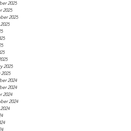
er 2025
r 2025
ber 2025
 2025
25
025
25
025
2025
y 2025
 2025
er 2024
er 2024
r 2024
ber 2024
 2024
24
024
24