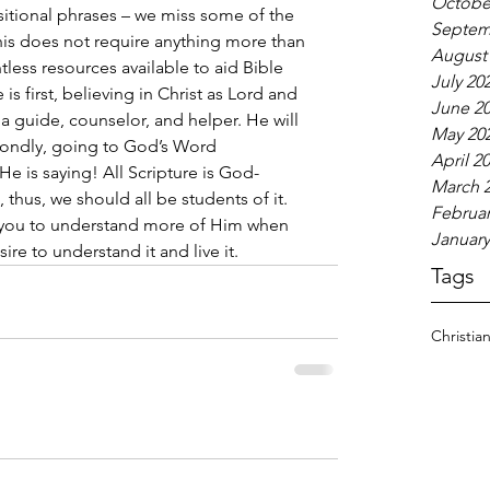
Octobe
itional phrases – we miss some of the 
Septem
this does not require anything more than 
August
tless resources available to aid Bible 
July 20
s first, believing in Christ as Lord and 
June 2
 a guide, counselor, and helper. He will 
May 20
condly, going to God’s Word 
April 2
He is saying! All Scripture is God-
March 
thus, we should all be students of it. 
Februar
p you to understand more of Him when 
January
re to understand it and live it.  
Tags
Christia