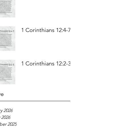
1 Corinthians 12:4-7
1 Corinthians 12:2-3
ve
y 2026
 2026
er 2025