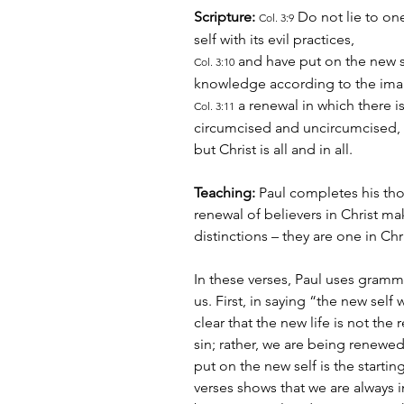
Scripture:
 Do not lie to on
Col. 3:9
self with its evil practices,
 and have put on the new s
Col. 3:10
knowledge according to the ima
 a renewal in which there 
Col. 3:11
circumcised and uncircumcised, b
but Christ is all and in all.
Teaching:
 Paul completes his tho
renewal of believers in Christ m
distinctions – they are one in Chri
In these verses, Paul uses gramma
us. First, in saying “the new self 
clear that the new life is not the 
sin; rather, we are being renewed
put on the new self is the starti
verses shows that we are always i