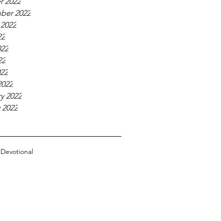
r 2022
ber 2022
 2022
22
022
22
022
2022
y 2022
 2022
n
Devotional