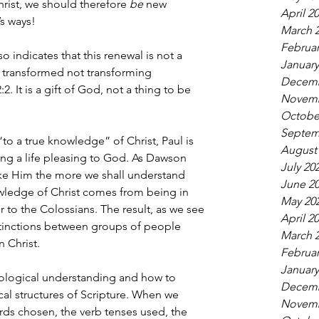
rist, we should therefore 
be
 new 
April 2
’s ways!
March 
Februar
so indicates that this renewal is not a 
January
 transformed not transforming 
Decemb
2. It is a gift of God, not a thing to be 
Novemb
Octobe
Septem
“to a true knowledge” of Christ, Paul is 
August
ing a life pleasing to God. As Dawson 
July 20
ike Him the more we shall understand 
June 2
wledge of Christ comes from being in 
May 20
r to the Colossians. The result, as we see 
April 2
stinctions between groups of people 
March 
 Christ.
Februar
January
ological understanding and how to 
Decemb
cal structures of Scripture. When we 
Novemb
ds chosen, the verb tenses used, the 