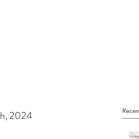
Recen
th, 2024