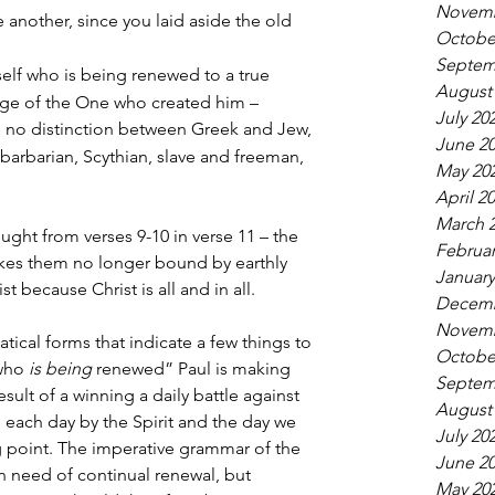
Novemb
e another, since you laid aside the old 
Octobe
Septem
elf who is being renewed to a true 
August
ge of the One who created him –
July 20
is no distinction between Greek and Jew, 
June 2
arbarian, Scythian, slave and freeman, 
May 20
April 2
March 
ught from verses 9-10 in verse 11 – the 
Februar
akes them no longer bound by earthly 
January
st because Christ is all and in all.
Decemb
Novemb
tical forms that indicate a few things to 
Octobe
who 
is being
 renewed” Paul is making 
Septem
result of a winning a daily battle against 
August
 each day by the Spirit and the day we 
July 20
ng point. The imperative grammar of the 
June 2
n need of continual renewal, but 
May 20