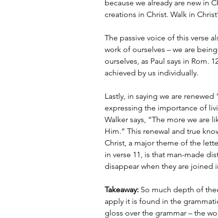
because we already are new in Ch
creations in Christ. Walk in Christ
The passive voice of this verse al
work of ourselves – we are being
ourselves, as Paul says in Rom. 12:
achieved by us individually.
Lastly, in saying we are renewed 
expressing the importance of liv
Walker says, “The more we are l
Him.” This renewal and true kno
Christ, a major theme of the lette
in verse 11, is that man-made di
disappear when they are joined in
Takeaway:
 So much depth of the
apply it is found in the grammati
gloss over the grammar – the wor