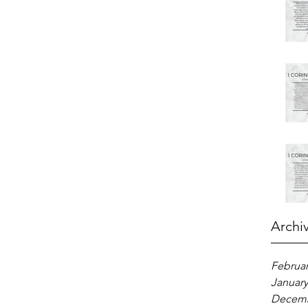
Archi
Februar
January
Decemb