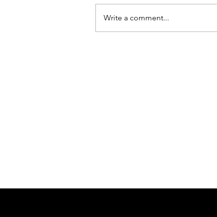
Write a comment...