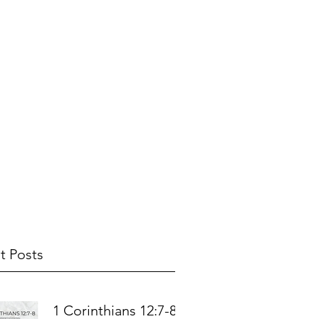
t Posts
1 Corinthians 12:7-8