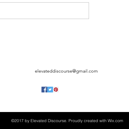
elevateddiscourse@gmail.com
©2017 by Elevated Discourse. Proudly created with Wix.com