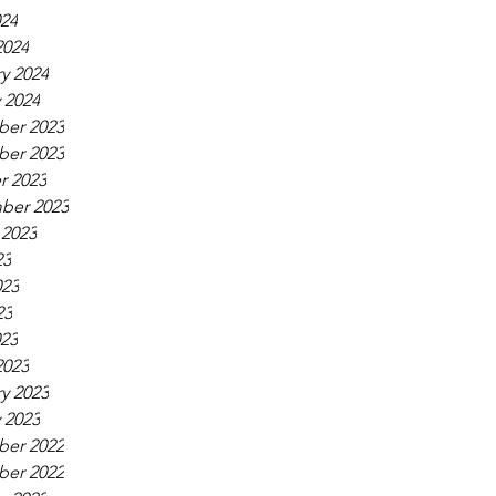
024
2024
y 2024
 2024
er 2023
er 2023
r 2023
ber 2023
 2023
23
023
23
023
2023
y 2023
 2023
er 2022
er 2022