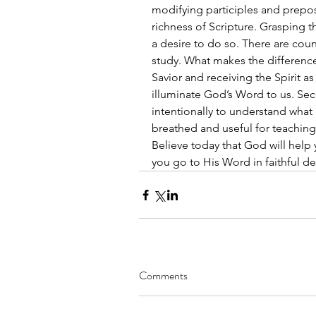
modifying participles and prepos
richness of Scripture. Grasping 
a desire to do so. There are coun
study. What makes the difference i
Savior and receiving the Spirit as
illuminate God’s Word to us. Se
intentionally to understand what 
breathed and useful for teaching, 
Believe today that God will hel
you go to His Word in faithful desi
Comments