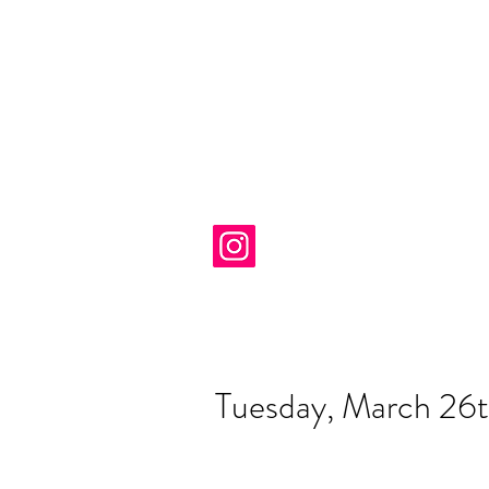
Tuesday, March 26