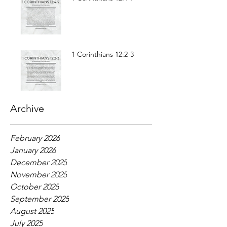
1 Corinthians 12:2-3
Archive
February 2026
January 2026
December 2025
November 2025
October 2025
September 2025
August 2025
July 2025