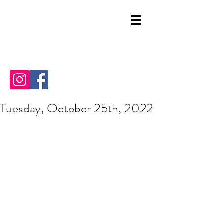
Tuesday, October 25th, 2022