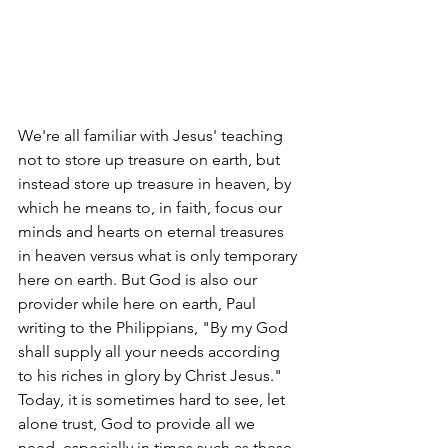
We're all familiar with Jesus' teaching 
not to store up treasure on earth, but 
instead store up treasure in heaven, by 
which he means to, in faith, focus our 
minds and hearts on eternal treasures 
in heaven versus what is only temporary 
here on earth. But God is also our 
provider while here on earth, Paul 
writing to the Philippians, "By my God 
shall supply all your needs according 
to his riches in glory by Christ Jesus." 
Today, it is sometimes hard to see, let 
alone trust, God to provide all we 
need, especially in times such as these. 