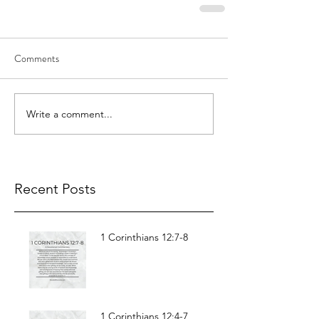
Comments
Write a comment...
Recent Posts
1 Corinthians 12:7-8
1 Corinthians 12:4-7