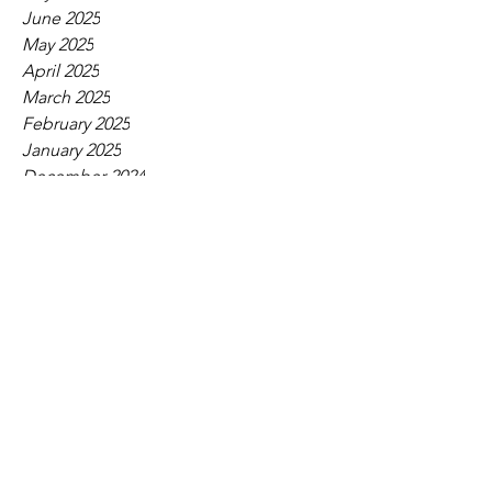
June 2025
May 2025
April 2025
March 2025
February 2025
January 2025
December 2024
November 2024
October 2024
September 2024
August 2024
July 2024
June 2024
May 2024
April 2024
March 2024
February 2024
January 2024