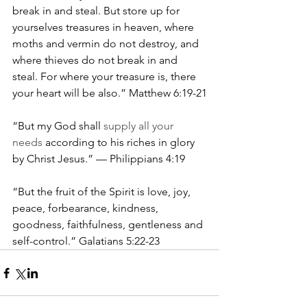
break in and steal. But store up for 
yourselves treasures in heaven, where 
moths and vermin do not destroy, and 
where thieves do not break in and 
steal. For where your treasure is, there 
your heart will be also.” Matthew 6:19-21
“But my God shall 
supply all your 
needs 
according to his riches in glory 
by Christ Jesus.” — Philippians 4:19
“But the fruit of the Spirit is love, joy, 
peace, forbearance, kindness, 
goodness, faithfulness, gentleness and 
self-control.” Galatians 5:22-23