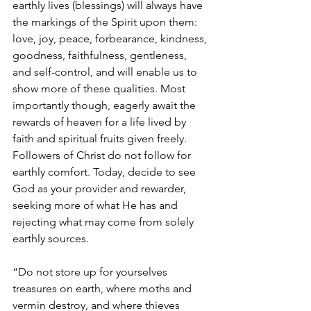
earthly lives (blessings) will always have 
the markings of the Spirit upon them: 
love, joy, peace, forbearance, kindness, 
goodness, faithfulness, gentleness, 
and self-control, and will enable us to 
show more of these qualities. Most 
importantly though, eagerly await the 
rewards of heaven for a life lived by 
faith and spiritual fruits given freely. 
Followers of Christ do not follow for 
earthly comfort. Today, decide to see 
God as your provider and rewarder, 
seeking more of what He has and 
rejecting what may come from solely 
earthly sources. 
“Do not store up for yourselves 
treasures on earth, where moths and 
vermin destroy, and where thieves 