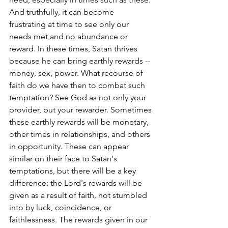
And truthfully, it can become 
frustrating at time to see only our 
needs met and no abundance or 
reward. In these times, Satan thrives 
because he can bring earthly rewards -- 
money, sex, power. What recourse of 
faith do we have then to combat such 
temptation? See God as not only your 
provider, but your rewarder. Sometimes 
these earthly rewards will be monetary, 
other times in relationships, and others 
in opportunity. These can appear 
similar on their face to Satan's 
temptations, but there will be a key 
difference: the Lord's rewards will be 
given as a result of faith, not stumbled 
into by luck, coincidence, or 
faithlessness. The rewards given in our 