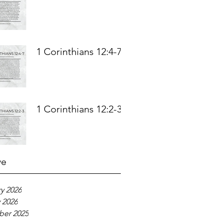
1 Corinthians 12:4-7
1 Corinthians 12:2-3
ve
y 2026
 2026
er 2025