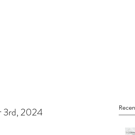
Recen
r 3rd, 2024