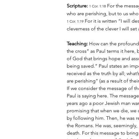
Scripture:
 For the messag
1 Cor. 1:18
who are perishing, but to us who
 For it is written “I will 
1 Cor. 1:19
cleverness of the clever I will set
Teaching:
 How can the profound 
the cross” as Paul terms it here, 
of God that brings hope and assur
being saved.” Paul states an impo
received as the truth by all; what
are perishing” (as a result of thei
If we consider the message of th
Paul is saying here. The message o
years ago a poor Jewish man wan
promising that when we die, we 
by following him. Then, he was r
the Romans. He was, seemingly, 
death. For this message to bring