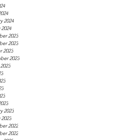
024
2024
y 2024
 2024
er 2023
er 2023
r 2023
ber 2023
 2023
23
023
23
023
2023
y 2023
 2023
er 2022
er 2022