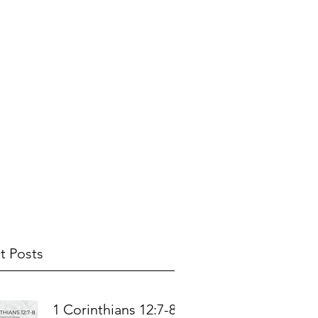
t Posts
1 Corinthians 12:7-8