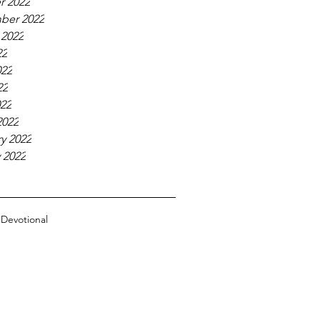
r 2022
ber 2022
 2022
22
022
22
022
2022
y 2022
 2022
n
Devotional