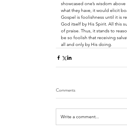
showcased one’s wisdom above o
what they have, it would elicit bo
Gospel is foolishness until it is re
God itself by His Spirit. All this
of praise. Thus, it stands to rea
be so foolish that receiving salvat
all and only by His doing.
Comments
Write a comment...