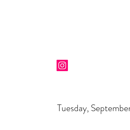
Tuesday, Septembe