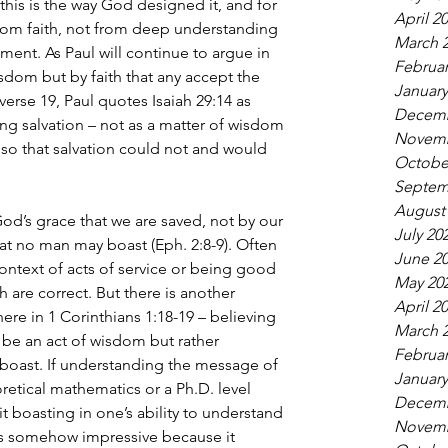
this is the way God designed it, and for 
April 2
om faith, not from deep understanding 
March 
ment. As Paul will continue to argue in 
Februar
isdom but by faith that any accept the 
January
verse 19, Paul quotes Isaiah 29:14 as 
Decemb
g salvation – not as a matter of wisdom 
Novemb
 so that salvation could not and would 
Octobe
Septem
August
God’s grace that we are saved, not by our 
July 20
t no man may boast (Eph. 2:8-9). Often 
June 2
ontext of acts of service or being good 
May 20
are correct. But there is another 
April 2
ere in 1 Corinthians 1:18-19 – believing 
March 
be an act of wisdom but rather 
Februar
boast. If understanding the message of 
January
retical mathematics or a Ph.D. level 
Decemb
cit boasting in one’s ability to understand 
Novemb
as somehow impressive because it 