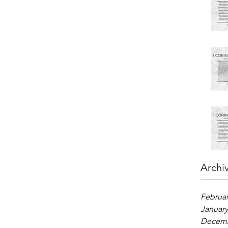
Archi
Februar
January
Decemb