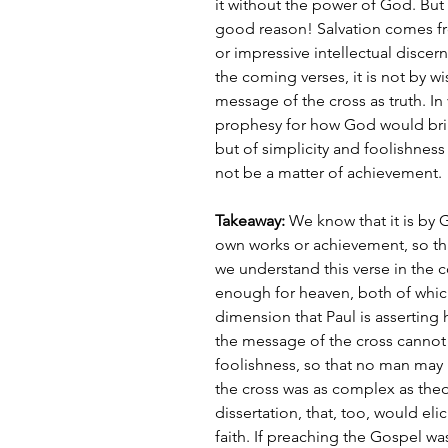
it without the power of God. But 
good reason! Salvation comes fr
or impressive intellectual discern
the coming verses, it is not by w
message of the cross as truth. In 
prophesy for how God would brin
but of simplicity and foolishness
not be a matter of achievement.
Takeaway: 
We know that it is by 
own works or achievement, so tha
we understand this verse in the c
enough for heaven, both of which 
dimension that Paul is asserting h
the message of the cross cannot 
foolishness, so that no man may 
the cross was as complex as theo
dissertation, that, too, would eli
faith. If preaching the Gospel w