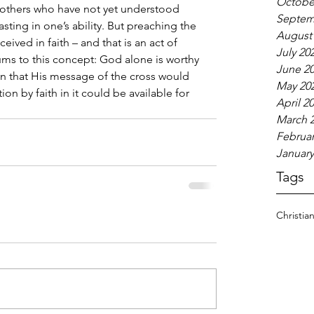
Octobe
thers who have not yet understood 
Septem
asting in one’s ability. But preaching the 
August
ceived in faith – and that is an act of 
July 20
 sums to this concept: God alone is worthy 
June 2
son that His message of the cross would 
May 20
ion by faith in it could be available for 
April 2
March 
Februar
January
Tags
Christia