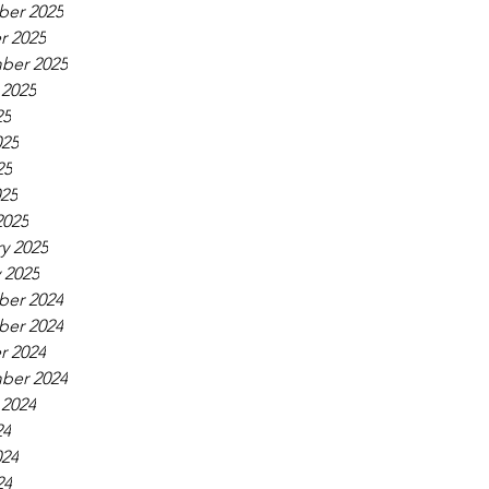
er 2025
r 2025
ber 2025
 2025
25
025
25
025
2025
y 2025
 2025
er 2024
er 2024
r 2024
ber 2024
 2024
24
024
24