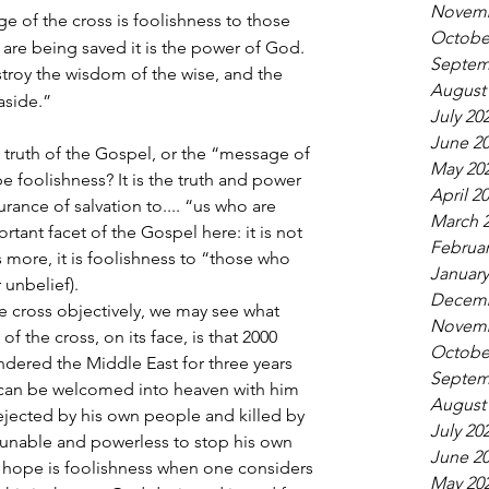
Novemb
e of the cross is foolishness to those 
Octobe
 are being saved it is the power of God.
Septem
destroy the wisdom of the wise, and the 
August
 aside.”
July 20
June 2
truth of the Gospel, or the “message of 
May 20
be foolishness? It is the truth and power 
April 2
ance of salvation to.... “us who are 
March 
rtant facet of the Gospel here: it is not 
Februar
’s more, it is foolishness to “those who 
January
r unbelief).
Decemb
e cross objectively, we may see what 
Novemb
f the cross, on its face, is that 2000 
Octobe
dered the Middle East for three years 
Septem
can be welcomed into heaven with him 
August
ejected by his own people and killed by 
July 20
unable and powerless to stop his own 
June 2
 hope is foolishness when one considers 
May 20