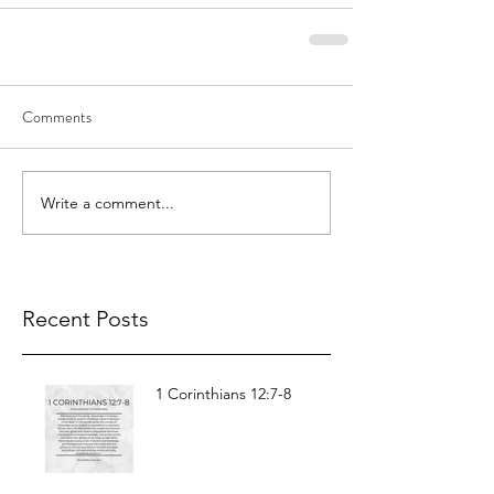
Comments
Write a comment...
Recent Posts
1 Corinthians 12:7-8