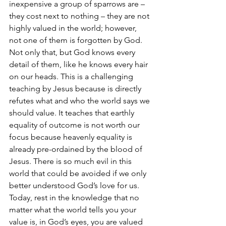
inexpensive a group of sparrows are – 
they cost next to nothing – they are not 
highly valued in the world; however, 
not one of them is forgotten by God. 
Not only that, but God knows every 
detail of them, like he knows every hair 
on our heads. This is a challenging 
teaching by Jesus because is directly 
refutes what and who the world says we 
should value. It teaches that earthly 
equality of outcome is not worth our 
focus because heavenly equality is 
already pre-ordained by the blood of 
Jesus. There is so much evil in this 
world that could be avoided if we only 
better understood God’s love for us. 
Today, rest in the knowledge that no 
matter what the world tells you your 
value is, in God’s eyes, you are valued 