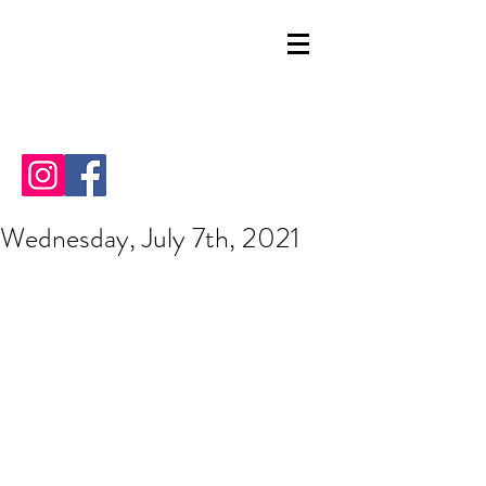
Wednesday, July 7th, 2021