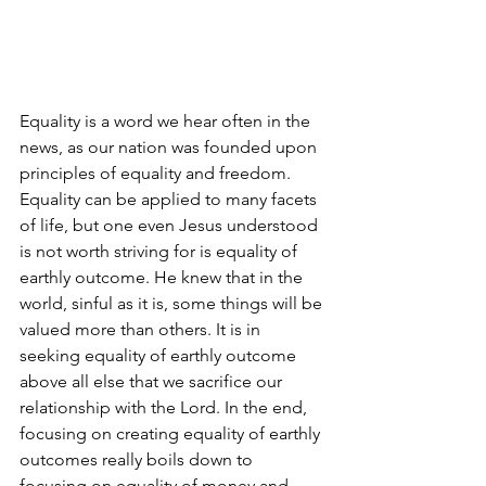
Equality is a word we hear often in the 
news, as our nation was founded upon 
principles of equality and freedom. 
Equality can be applied to many facets 
of life, but one even Jesus understood 
is not worth striving for is equality of 
earthly outcome. He knew that in the 
world, sinful as it is, some things will be 
valued more than others. It is in 
seeking equality of earthly outcome 
above all else that we sacrifice our 
relationship with the Lord. In the end, 
focusing on creating equality of earthly 
outcomes really boils down to 
focusing on equality of money and 