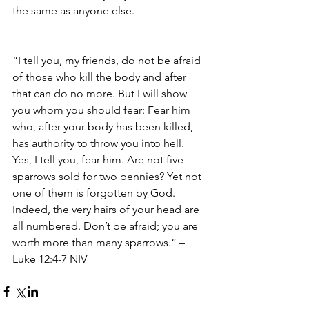
the same as anyone else. 
“I tell you, my friends, do not be afraid 
of those who kill the body and after 
that can do no more. But I will show 
you whom you should fear: Fear him 
who, after your body has been killed, 
has authority to throw you into hell. 
Yes, I tell you, fear him. Are not five 
sparrows sold for two pennies? Yet not 
one of them is forgotten by God. 
Indeed, the very hairs of your head are 
all numbered. Don’t be afraid; you are 
worth more than many sparrows.” – 
Luke 12:4-7 NIV