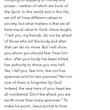
power – neither of which are fruits of 
the Spirit. In this world and in this life, 
we will all have different values to 
society, but what matters is that we all 
have equal value to God. Jesus taught, 
“
I tell you, my friends, do not be afraid 
of those who kill the body and after 
that can do no more. But I will show 
you whom you should fear: Fear him 
who, after your body has been killed, 
has authority to throw you into hell. 
Yes, I tell you, fear him. Are not five 
sparrows sold for two pennies? Yet not 
one of them is forgotten by God. 
Indeed, the very hairs of your head are 
all numbered. Don’t be afraid; you are 
worth more than many sparrows.” To 
make his point, Jesus points to how 