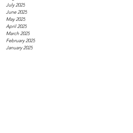
July 2025
June 2025
May 2025
April 2025
March 2025
February 2025
January 2025
December 2024
November 2024
October 2024
September 2024
August 2024
July 2024
June 2024
May 2024
April 2024
March 2024
February 2024