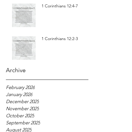
1 Corinthians 12:4-7
1 Corinthians 12:2-3
Archive
February 2026
January 2026
December 2025
November 2025
October 2025
September 2025
August 2025